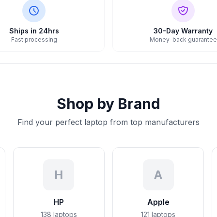
Ships in 24hrs
30-Day Warranty
Fast processing
Money-back guarantee
Shop by Brand
Find your perfect laptop from top manufacturers
H
A
HP
Apple
138
laptops
121
laptops