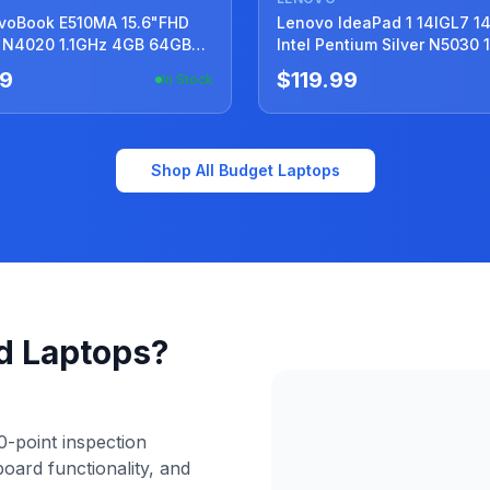
E510MA 15.6"FHD
Lenovo IdeaPad 1 14IGL7 1
 N4020 1.1GHz 4GB 64GB
Intel Pentium Silver N5030 
ery +Charger
4GB 128GB SSD
59
$119.99
In Stock
Shop All Budget Laptops
d Laptops?
-point inspection
board functionality, and