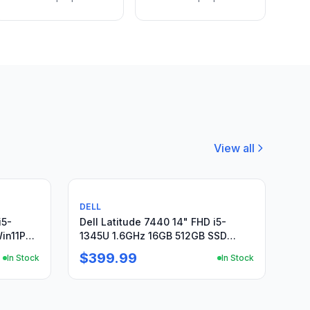
View all
Used
DELL
i5-
Dell Latitude 7440 14" FHD i5-
in11P
1345U 1.6GHz 16GB 512GB SSD
Windows11Pro + PA
$399.99
In Stock
In Stock