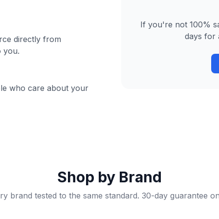
If you're not 100% sa
days for 
ce directly from
o you.
ple who care about your
Shop by Brand
ry brand tested to the same standard. 30-day guarantee on 