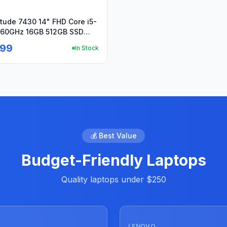
itude 7430 14" FHD Core i5-
.60GHz 16GB 512GB SSD
o+PA
.99
In Stock
💰 Best Value
Budget-Friendly Laptops
Quality laptops under $250
Used
LENOVO