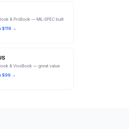
eBook & ProBook — MIL-SPEC built
m
$119
→
US
ook & VivoBook — great value
m
$99
→