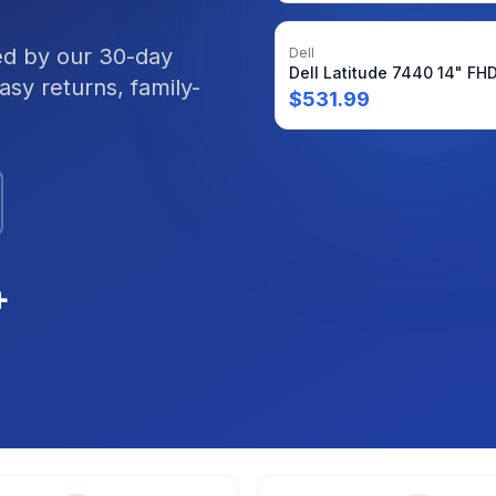
ked by our 30-day
Dell
sy returns, family-
$
531.99
+