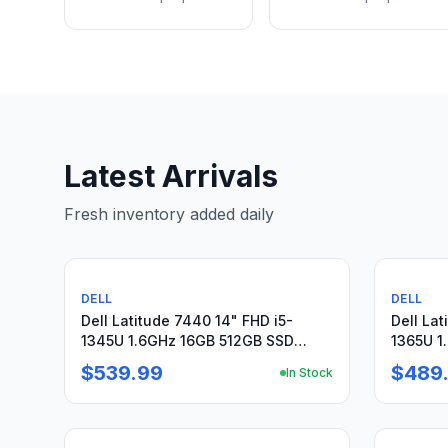
Latest Arrivals
Fresh inventory added daily
Used
Used
DELL
DELL
Dell Latitude 7440 14" FHD i5-
Dell Lat
1345U 1.6GHz 16GB 512GB SSD
1365U 1
WRNTY W11Pro + Charger
Warrant
$539.99
$489
In Stock