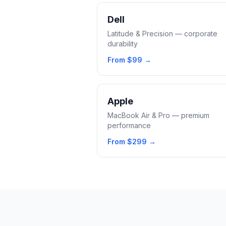
Dell
Latitude & Precision — corporate
durability
From
$99
→
Apple
MacBook Air & Pro — premium
performance
From
$299
→