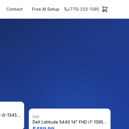
Contact
Free AI Setup
(775) 203-1085
Dell Latitude 7440 14" FHD i5-1345U 1.6GHz 16GB 512GB SSD WRNTY W11Pro + Charger
Dell
Dell Latitude 5440 14" FHD i7-1365U 1.8GHz 8GB 512GB SSD W11P Warranty-09/26 +PA
$
489.99