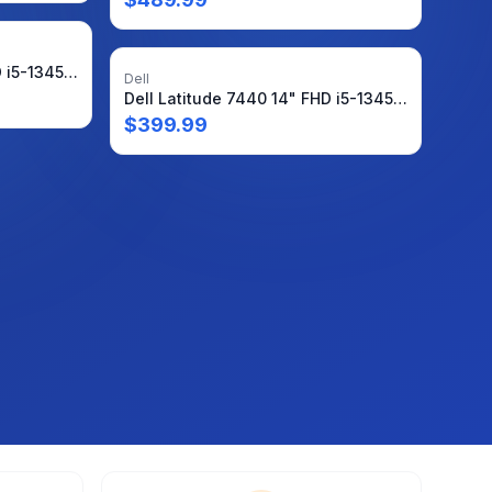
Dell Latitude 7440 14" FHD i5-1345U 1.6GHz 16GB 512GB Win11P Warranty + Charger
Dell
Dell Latitude 7440 14" FHD i5-1345U 1.6GHz 16GB 512GB SSD Windows11Pro + PA
$
399.99