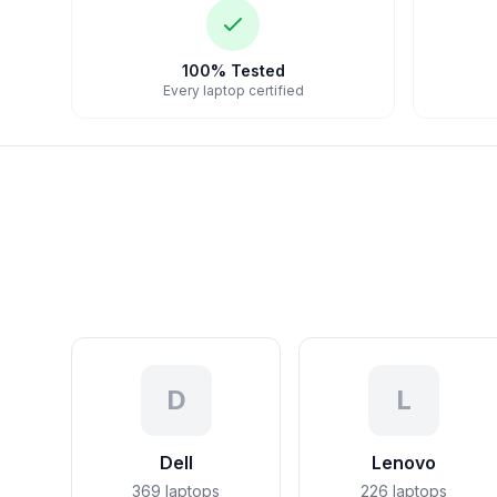
100% Tested
Every laptop certified
D
L
Dell
Lenovo
369
laptops
226
laptops