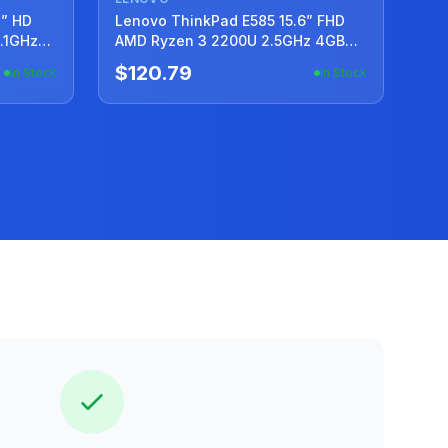
4” HD
Lenovo ThinkPad E585 15.6” FHD
1.1GHz
AMD Ryzen 3 2200U 2.5GHz 4GB
240GB SSD
$120.79
In Stock
In Stock