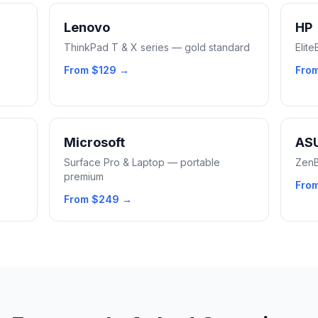
Lenovo
HP
ThinkPad T & X series — gold standard
Elit
From
$129
→
Fro
Microsoft
AS
Surface Pro & Laptop — portable
ZenB
premium
Fro
From
$249
→