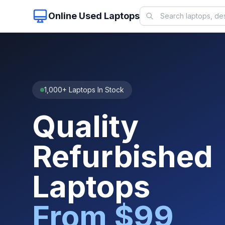
Online Used Laptops
1,000+ Laptops In Stock
Quality
Refurbished
Laptops
From $99