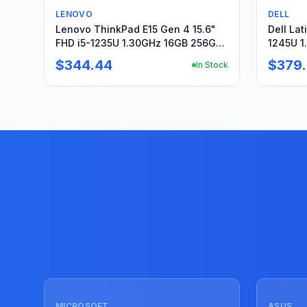
Used
Used
LENOVO
DELL
Lenovo ThinkPad E15 Gen 4 15.6"
Dell Lat
FHD i5-1235U 1.30GHz 16GB 256GB
1245U 1
SSD Win11Pro+PA
Win11Pr
$344.44
$379
In Stock
Used
Used
MICROSOFT
ASUS