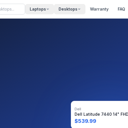
Laptops
Desktops
Warranty
FAQ
Dell
$
539.99