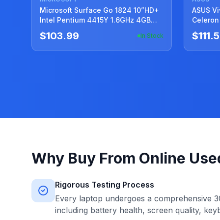
Microsoft Surface Go 1824 10”HD+
ASUS VivoBook 
Intel Pentium 4415Y 1.6GHz 4GB
Celeron
SSD Reset 128GB
95%Batt
$103.99
$111.
In Stock
Why Buy From Online Use
Rigorous Testing Process
Every laptop undergoes a comprehensive 30
including battery health, screen quality, key