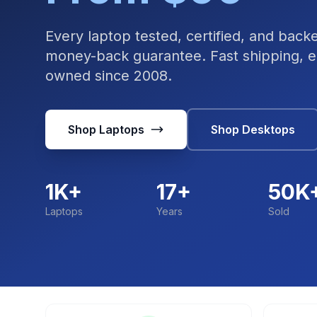
Every laptop tested, certified, and bac
money-back guarantee. Fast shipping, ea
owned since 2008.
Shop Laptops
Shop Desktops
1K+
17+
50K
Laptops
Years
Sold