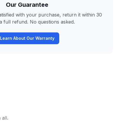
Our Guarantee
tisfied with your purchase, return it within 30
a full refund. No questions asked.
Learn About Our Warranty
all.