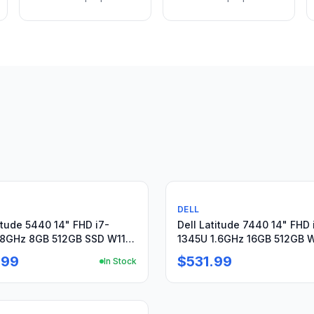
Used
DELL
itude 5440 14" FHD i7-
Dell Latitude 7440 14" FHD 
.8GHz 8GB 512GB SSD W11P
1345U 1.6GHz 16GB 512GB W
y-09/26 +PA
Warranty + Charger
.99
$531.99
In Stock