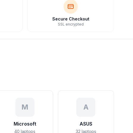
Secure Checkout
SSL encrypted
M
A
Microsoft
ASUS
40
laptops
32
laptops