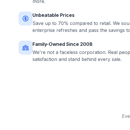
more.
Unbeatable Prices
Save up to 70% compared to retail. We sour
enterprise refreshes and pass the savings t
Family-Owned Since 2008
We're not a faceless corporation. Real peo
satisfaction and stand behind every sale.
Eve