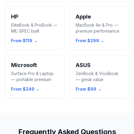
HP
Apple
EliteBook & ProBook —
MacBook Air & Pro —
MIL-SPEC built
premium performance
From
$119
→
From
$299
→
Microsoft
ASUS
Surface Pro & Laptop
ZenBook & VivoBook
— portable premium
— great value
From
$249
→
From
$99
→
Frequently Asked Questions