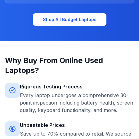
Shop All Budget Laptops
Why Buy From Online Used
Laptops?
Rigorous Testing Process
Every laptop undergoes a comprehensive 30-
point inspection including battery health, screen
quality, keyboard functionality, and more.
Unbeatable Prices
Save up to 70% compared to retail. We source