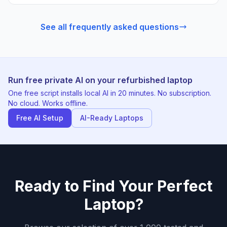
See all frequently asked questions
Run free private AI on your refurbished laptop
One free script installs local AI in 20 minutes. No subscription.
No cloud. Works offline.
Free AI Setup
AI-Ready Laptops
Ready to Find Your Perfect
Laptop?