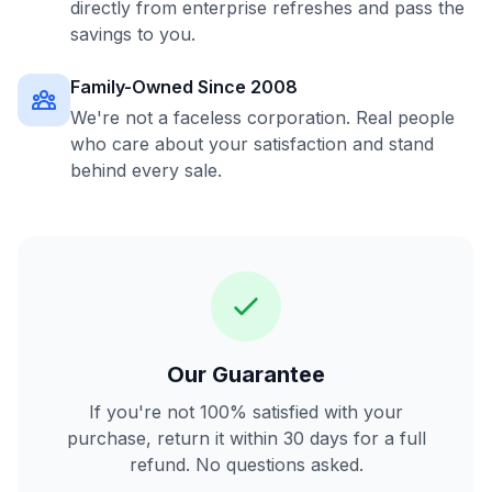
directly from enterprise refreshes and pass the
savings to you.
Family-Owned Since 2008
We're not a faceless corporation. Real people
who care about your satisfaction and stand
behind every sale.
Our Guarantee
If you're not 100% satisfied with your
purchase, return it within 30 days for a full
refund. No questions asked.