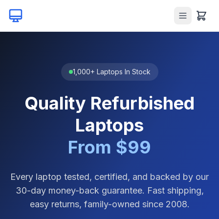
1,000+ Laptops In Stock
Quality Refurbished
Laptops
From $99
Every laptop tested, certified, and backed by our
30-day money-back guarantee. Fast shipping,
easy returns, family-owned since 2008.