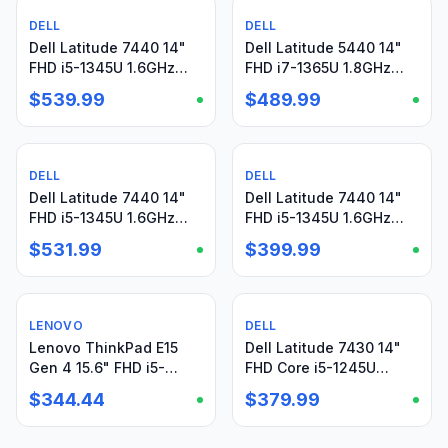
DELL
Used
DELL
Used
Dell Latitude 7440 14"
Dell Latitude 5440 14"
FHD i5-1345U 1.6GHz
FHD i7-1365U 1.8GHz
16GB 512GB SSD WRNTY
8GB 512GB SSD W11P
$539.99
$489.99
W11Pro + Charger
Warranty-09/26 +PA
DELL
Used
DELL
Used
Dell Latitude 7440 14"
Dell Latitude 7440 14"
FHD i5-1345U 1.6GHz
FHD i5-1345U 1.6GHz
16GB 512GB Win11P
16GB 512GB SSD
$531.99
$399.99
Warranty + Charger
Windows11Pro + PA
LENOVO
Used
DELL
Used
Lenovo ThinkPad E15
Dell Latitude 7430 14"
Gen 4 15.6" FHD i5-
FHD Core i5-1245U
1235U 1.30GHz 16GB
1.60GHz 16GB 512GB
$344.44
$379.99
256GB SSD Win11Pro+PA
SSD Win11Pro+PA