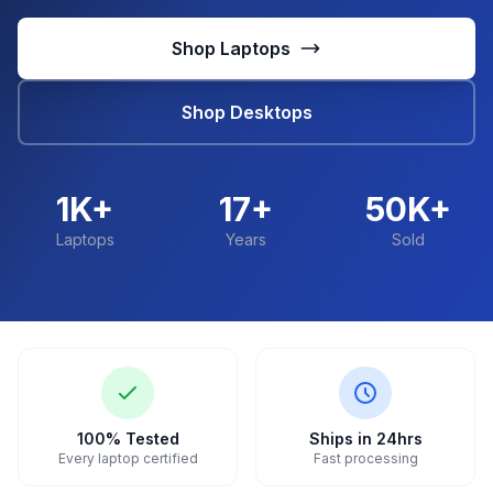
Shop Laptops
Shop Desktops
1K+
17+
50K+
Laptops
Years
Sold
100% Tested
Ships in 24hrs
Every laptop certified
Fast processing