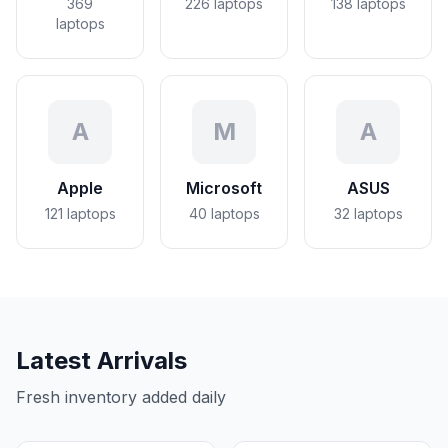
369
226
laptops
138
laptops
laptops
A
M
A
Apple
Microsoft
ASUS
121
laptops
40
laptops
32
laptops
Latest Arrivals
Fresh inventory added daily