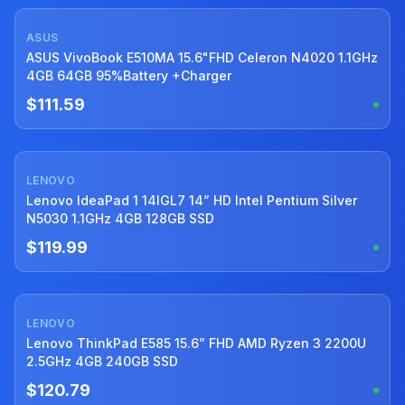
ASUS
Used
ASUS VivoBook E510MA 15.6"FHD Celeron N4020 1.1GHz
4GB 64GB 95%Battery +Charger
$111.59
LENOVO
Used
Lenovo IdeaPad 1 14IGL7 14” HD Intel Pentium Silver
N5030 1.1GHz 4GB 128GB SSD
$119.99
LENOVO
Used
Lenovo ThinkPad E585 15.6” FHD AMD Ryzen 3 2200U
2.5GHz 4GB 240GB SSD
$120.79