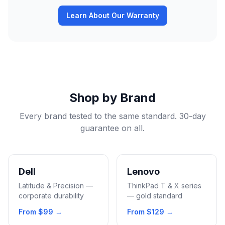
Learn About Our Warranty
Shop by Brand
Every brand tested to the same standard. 30-day
guarantee on all.
Dell
Lenovo
Latitude & Precision —
ThinkPad T & X series
corporate durability
— gold standard
From
$99
→
From
$129
→