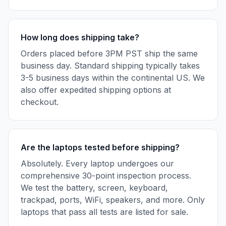
How long does shipping take?
Orders placed before 3PM PST ship the same
business day. Standard shipping typically takes
3-5 business days within the continental US. We
also offer expedited shipping options at
checkout.
Are the laptops tested before shipping?
Absolutely. Every laptop undergoes our
comprehensive 30-point inspection process.
We test the battery, screen, keyboard,
trackpad, ports, WiFi, speakers, and more. Only
laptops that pass all tests are listed for sale.