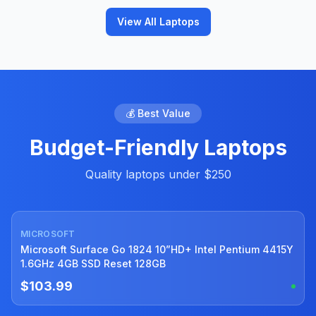
View All Laptops
💰 Best Value
Budget-Friendly Laptops
Quality laptops under $250
MICROSOFT
Used
Microsoft Surface Go 1824 10”HD+ Intel Pentium 4415Y
1.6GHz 4GB SSD Reset 128GB
$103.99