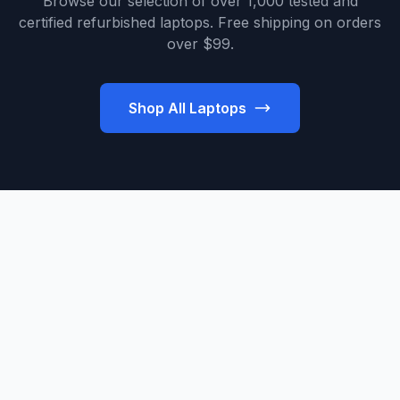
Browse our selection of over 1,000 tested and
certified refurbished laptops. Free shipping on orders
over $99.
Shop All Laptops