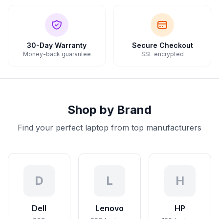
30-Day Warranty
Secure Checkout
Money-back guarantee
SSL encrypted
Shop by Brand
Find your perfect laptop from top manufacturers
D
L
H
Dell
Lenovo
HP