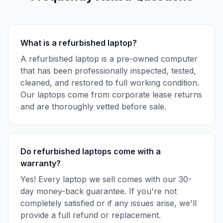
What is a refurbished laptop?
A refurbished laptop is a pre-owned computer
that has been professionally inspected, tested,
cleaned, and restored to full working condition.
Our laptops come from corporate lease returns
and are thoroughly vetted before sale.
Do refurbished laptops come with a
warranty?
Yes! Every laptop we sell comes with our 30-
day money-back guarantee. If you're not
completely satisfied or if any issues arise, we'll
provide a full refund or replacement.