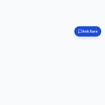
Ask Sara
Tested & Certified
30-Day Warranty
Every laptop
Shop with confidence
inspected
Expert Support
Fast Shipping
Real humans, real
Ships within 24hrs
help