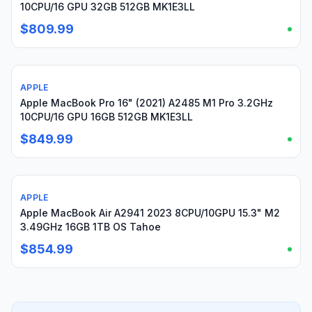
10CPU/16 GPU 32GB 512GB MK1E3LL
$809.99
APPLE
Used
Apple MacBook Pro 16" (2021) A2485 M1 Pro 3.2GHz
10CPU/16 GPU 16GB 512GB MK1E3LL
$849.99
APPLE
Used
Apple MacBook Air A2941 2023 8CPU/10GPU 15.3" M2
3.49GHz 16GB 1TB OS Tahoe
$854.99