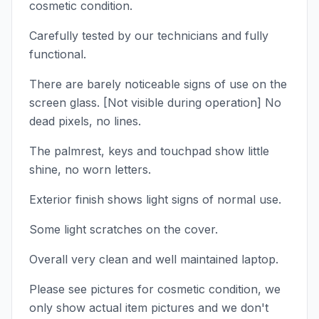
cosmetic condition.
Carefully tested by our technicians and fully
functional.
There are barely noticeable signs of use on the
screen glass. [Not visible during operation] No
dead pixels, no lines.
The palmrest, keys and touchpad show little
shine, no worn letters.
Exterior finish shows light signs of normal use.
Some light scratches on the cover.
Overall very clean and well maintained laptop.
Please see pictures for cosmetic condition, we
only show actual item pictures and we don't