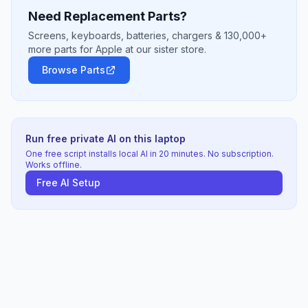
Need Replacement Parts?
Screens, keyboards, batteries, chargers & 130,000+
more parts for Apple at our sister store.
Browse Parts
Run free private AI on this laptop
One free script installs local AI in 20 minutes. No subscription.
Works offline.
Free AI Setup