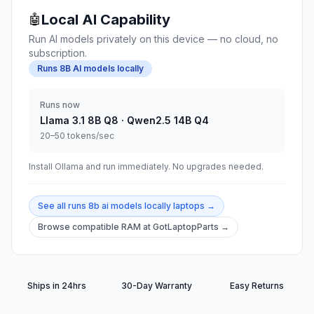
Local AI Capability
🤖
Run AI models privately on this device — no cloud, no
subscription.
Runs 8B AI models locally
Runs now
Llama 3.1 8B Q8 · Qwen2.5 14B Q4
20–50 tokens/sec
Install Ollama and run immediately. No upgrades needed.
See all
runs 8b ai models locally
laptops →
Browse compatible RAM at GotLaptopParts →
Ships in 24hrs
30-Day Warranty
Easy Returns