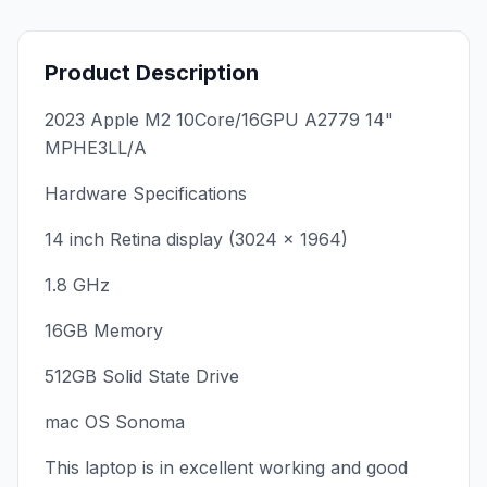
Product Description
2023 Apple M2 10Core/16GPU A2779 14"
MPHE3LL/A
Hardware Specifications
14 inch Retina display (3024 x 1964)
1.8 GHz
16GB Memory
512GB Solid State Drive
mac OS Sonoma
This laptop is in excellent working and good