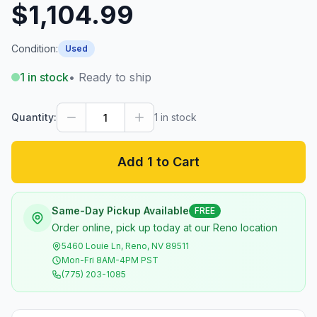
$1,104.99
Condition:
Used
1
in stock
• Ready to ship
Quantity:
1
in stock
Add 1 to Cart
Same-Day Pickup Available
FREE
Order online, pick up today at our Reno location
5460 Louie Ln, Reno, NV 89511
Mon-Fri 8AM-4PM PST
(775) 203-1085