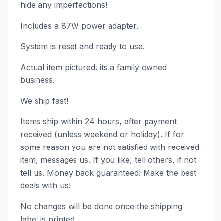
hide any imperfections!
Includes a 87W power adapter.
System is reset and ready to use.
Actual item pictured. its a family owned
business.
We ship fast!
Items ship within 24 hours, after payment
received (unless weekend or holiday). If for
some reason you are not satisfied with received
item, messages us. If you like, tell others, if not
tell us. Money back guaranteed! Make the best
deals with us!
No changes will be done once the shipping
label is printed.