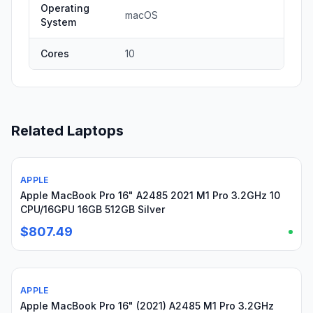
Operating
macOS
System
Cores
10
Related Laptops
APPLE
Used
Apple MacBook Pro 16" A2485 2021 M1 Pro 3.2GHz 10
CPU/16GPU 16GB 512GB Silver
$807.49
APPLE
Used
Apple MacBook Pro 16" (2021) A2485 M1 Pro 3.2GHz