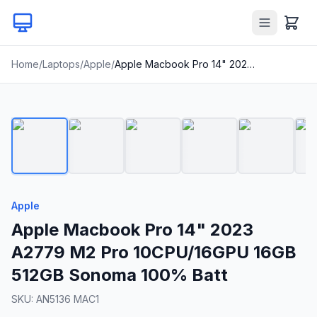
Home
/
Laptops
/
Apple
/
Apple Macbook Pro 14" 2023 A2779 M2 Pro 10CPU/16GPU 16GB 512GB Sonoma 100% Batt
1
/
23
Apple
Apple Macbook Pro 14" 2023
A2779 M2 Pro 10CPU/16GPU 16GB
512GB Sonoma 100% Batt
SKU:
AN5136 MAC1