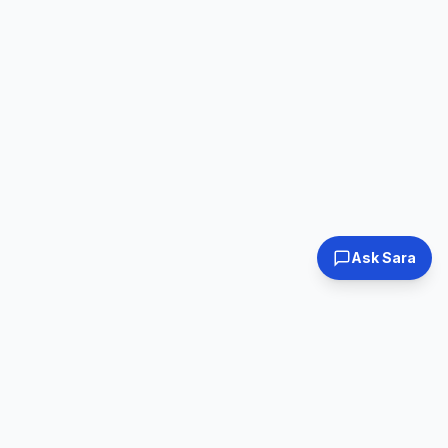
Ask Sara
Tested & Certified
30-Day Warranty
Every laptop
Shop with confidence