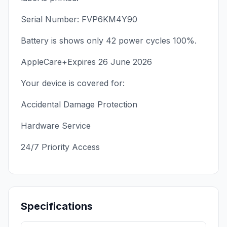
Serial Number: FVP6KM4Y90
Battery is shows only 42 power cycles 100%.
AppleCare+Expires 26 June 2026
Your device is covered for:
Accidental Damage Protection
Hardware Service
24/7 Priority Access
Specifications