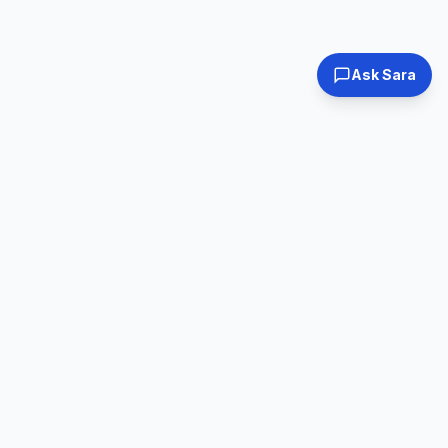
Ask Sara
Tested & Certified
30-Day Warranty
Every laptop
Shop with confidence
inspected
Expert Support
Fast Shipping
Real humans, real
Ships within 24hrs
help