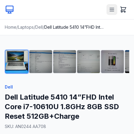
Home
/
Laptops
/
Dell
/
Dell Latitude 5410 14”FHD Intel Core i7-10610U 1.8GHz 8GB SSD Reset 512GB+Charge
1
/
19
Dell
Dell Latitude 5410 14”FHD Intel
Core i7-10610U 1.8GHz 8GB SSD
Reset 512GB+Charge
SKU:
AN0244 AA708