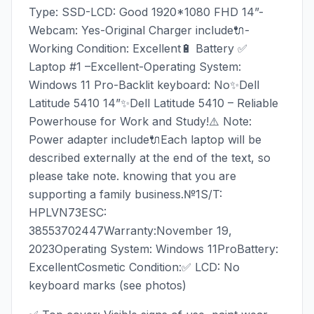
Type: SSD-LCD: Good 1920*1080 FHD 14”-
Webcam: Yes-Original Charger include🔌-
Working Condition: Excellent🔋 Battery ✅
Laptop #1 –Excellent-Operating System:
Windows 11 Pro-Backlit keyboard: No✨Dell
Latitude 5410 14”✨Dell Latitude 5410 – Reliable
Powerhouse for Work and Study!⚠️ Note:
Power adapter include🔌Each laptop will be
described externally at the end of the text, so
please take note. knowing that you are
supporting a family business.№1S/T:
HPLVN73ESC:
38553702447Warranty:November 19,
2023Operating System: Windows 11ProBattery:
ExcellentCosmetic Condition:✅ LCD: No
keyboard marks (see photos)