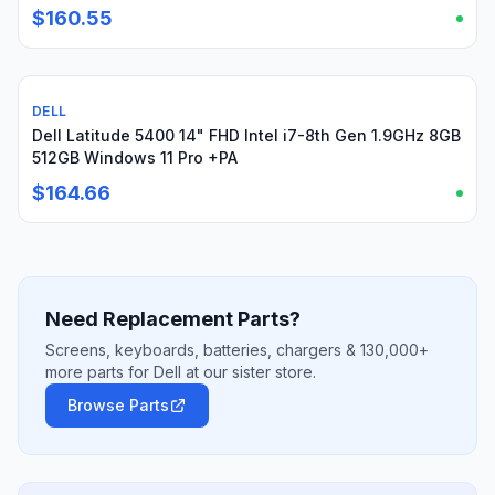
$160.55
DELL
Used
Dell Latitude 5400 14" FHD Intel i7-8th Gen 1.9GHz 8GB
512GB Windows 11 Pro +PA
$164.66
Need Replacement Parts?
Screens, keyboards, batteries, chargers & 130,000+
more parts for Dell at our sister store.
Browse Parts