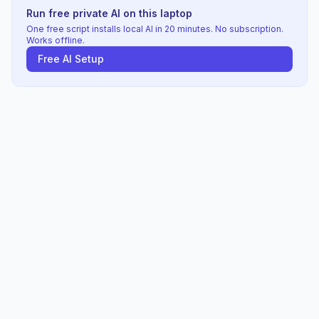
Run free private AI on this laptop
One free script installs local AI in 20 minutes. No subscription.
Works offline.
Free AI Setup