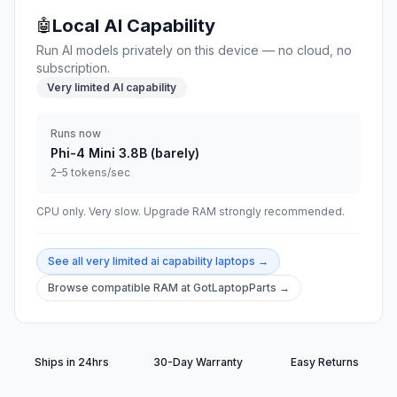
Local AI Capability
🤖
Run AI models privately on this device — no cloud, no
subscription.
Very limited AI capability
Runs now
Phi-4 Mini 3.8B (barely)
2–5 tokens/sec
CPU only. Very slow. Upgrade RAM strongly recommended.
See all
very limited ai capability
laptops →
Browse compatible RAM at GotLaptopParts →
Ships in 24hrs
30-Day Warranty
Easy Returns