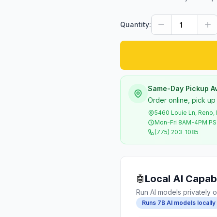
Quantity:
Same-Day Pickup Av
Order online, pick up
5460 Louie Ln, Reno,
Mon-Fri 8AM-4PM P
(775) 203-1085
Local AI Capabi
🤖
Run AI models privately o
Runs 7B AI models locally