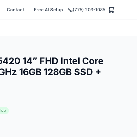
Contact
Free AI Setup
(775) 203-1085
 5420 14” FHD Intel Core
6GHz 16GB 128GB SSD +
alue