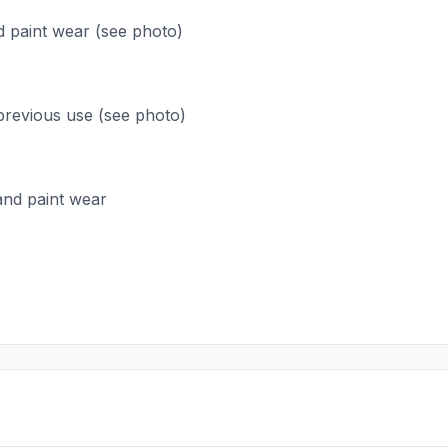
d paint wear (see photo)
previous use (see photo)
 and paint wear