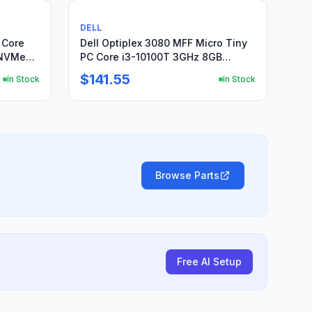
Used
DELL
l Core
Dell Optiplex 3080 MFF Micro Tiny
 NVMe
PC Core i3-10100T 3GHz 8GB
256GB NVMe Win 11 P
$141.55
In Stock
In Stock
Browse Parts
Free AI Setup