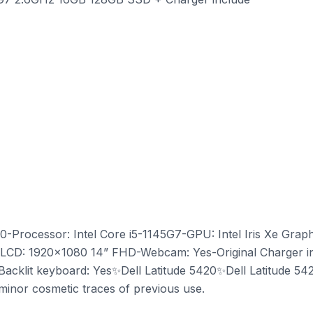
20-Processor: Intel Core i5-1145G7-GPU: Intel Iris Xe Gr
CD: 1920x1080 14” FHD-Webcam: Yes-Original Charger incl
acklit keyboard: Yes✨Dell Latitude 5420✨Dell Latitude 5420
y minor cosmetic traces of previous use.