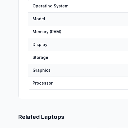
Operating System
Model
Memory (RAM)
Display
Storage
Graphics
Processor
Related Laptops