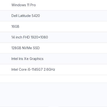
Windows 11 Pro
Dell Latitude 5420
16GB
14 inch FHD 1920x1080
128GB NVMe SSD
Intel Iris Xe Graphics
Intel Core i5-1145G7 2.6GHz