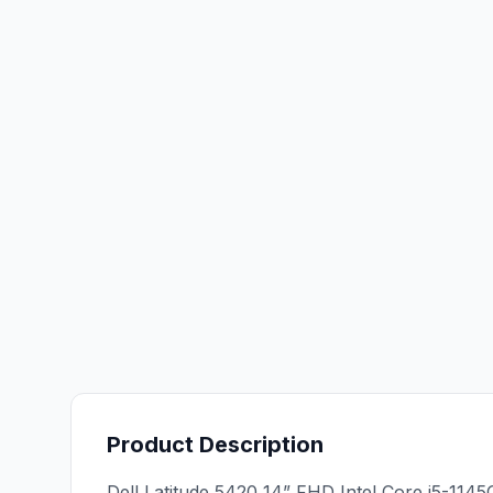
Product Description
Dell Latitude 5420 14” FHD Intel Core i5-11