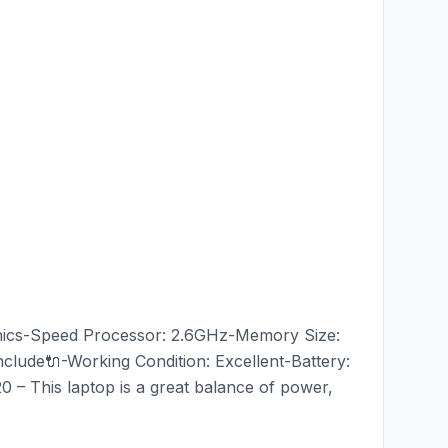
aphics-Speed Processor: 2.6GHz-Memory Size:
ude🔌-Working Condition: Excellent-Battery:
 – This laptop is a great balance of power,