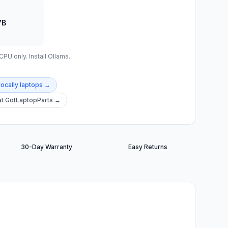
7B
PU only. Install Ollama.
locally
laptops →
t GotLaptopParts →
30-Day Warranty
Easy Returns