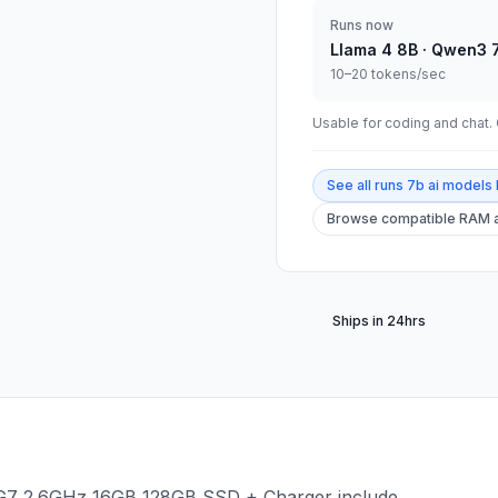
Runs now
Llama 4 8B · Qwen3 
10–20 tokens/sec
Usable for coding and chat. C
See all
runs 7b ai models 
Browse compatible RAM a
Ships in 24hrs
45G7 2.6GHz 16GB 128GB SSD + Charger include