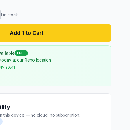
1
in stock
Add 1 to Cart
ailable
FREE
 today at our Reno location
 NV 89511
ST
lity
n this device — no cloud, no subscription.