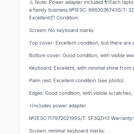
⚠️ Note: Power adapter included 🔌Each laptop 
a family business.№1ESC: 8663038743S/T: 3
Excellent📦 Condition:
Screen: No keyboard marks
Top cover: Excellent condition, but there are 
Bottom cover: Good condition, with visible we
Keyboard: Excellent, with minimal shine from 
Palm rest: Excellent condition (see photo)
Edges: Good condition, with visible scratches,
⚡Includes power adapter
№2ESC:11797202199S/T: 5F3QZH3 Warranty:Oct
Screen: minimal keyboard marks.