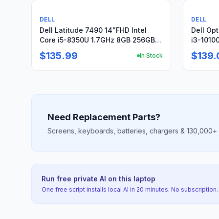
Used
For pa
DELL
DELL
Dell Latitude 7490 14”FHD Intel
Dell Opt
Core i5-8350U 1.7GHz 8GB 256GB
i3-1010
SSD
SSD, Wi
$135.99
$139.
In Stock
Need Replacement Parts?
Screens, keyboards, batteries, chargers & 130,000+ mo
Run free private AI on this laptop
One free script installs local AI in 20 minutes. No subscription.