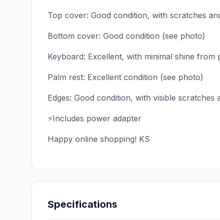
Top cover: Good condition, with scratches an
Bottom cover: Good condition (see photo)
Keyboard: Excellent, with minimal shine from 
Palm rest: Excellent condition (see photo)
Edges: Good condition, with visible scratches
⚡Includes power adapter
Happy online shopping! KS
Specifications