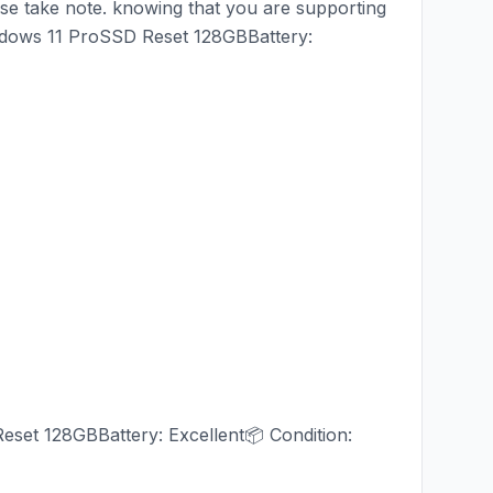
ease take note. knowing that you are supporting
dows 11 ProSSD Reset 128GBBattery:
et 128GBBattery: Excellent📦 Condition: