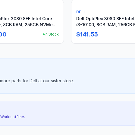
rts or not working
Used
DELL
iPlex 3080 SFF Intel Core
Dell OptiPlex 3080 SFF Inte
0, 8GB RAM, 256GB NVMe
i3-10100, 8GB RAM, 256GB
n11Pro
SSD, Win11Pro
00
$141.55
In Stock
re parts for Dell at our sister store.
 Works offline.