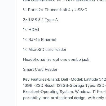
🔌 Ports:2× Thunderbolt 4 / USB-C
2× USB 3.2 Type-A
1× HDMI
1× RJ-45 Ethernet
1× MicroSD card reader
Headphone/microphone combo jack
Smart Card Reader
Key Features-Brand: Dell -Model: Latitude 54
16GB -SSD Reset: 128GB-Storage Type: SSD-L
Excellent-Operating System: Windows 11 Pro-B
portability, and professional design, with onl