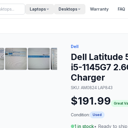
Laptops
Desktops
Warranty
FAQ
Dell
Dell Latitude
i5-1145G7 2.
Charger
SKU:
AM0824 LAP843
$191.99
Great V
Condition:
Used
1
in stock
• Ready to ship