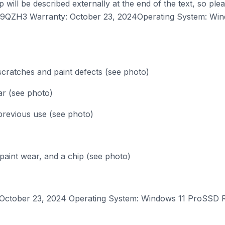
will be described externally at the end of the text, so pl
Z9QZH3 Warranty: October 23, 2024Operating System: Win
scratches and paint defects (see photo)
ar (see photo)
previous use (see photo)
 paint wear, and a chip (see photo)
ober 23, 2024 Operating System: Windows 11 ProSSD Res