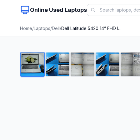
Online Used Laptops
Home
/
Laptops
/
Dell
/
Dell Latitude 5420 14” FHD Intel Core i5-1145G7 2.6GHz 16GB 128GB SSD + Charger
1
/
8