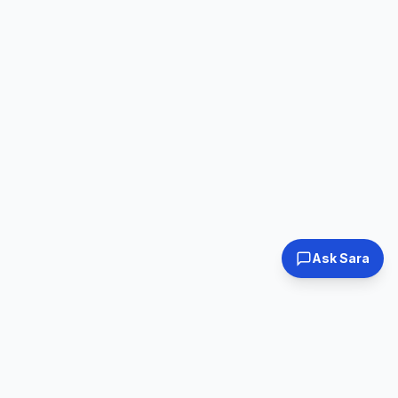
Ask Sara
Tested & Certified