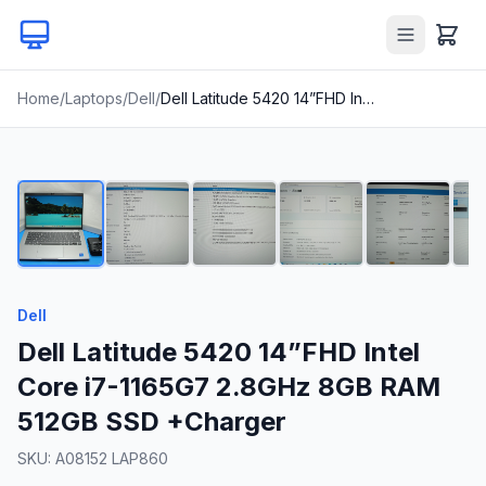
Home
/
Laptops
/
Dell
/
Dell Latitude 5420 14”FHD Intel Core i7-1165G7 2.8GHz 8GB RAM 512GB SSD +Charger
1
/
22
Dell
Dell Latitude 5420 14”FHD Intel
Core i7-1165G7 2.8GHz 8GB RAM
512GB SSD +Charger
SKU:
A08152 LAP860