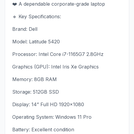
❤️ A dependable corporate-grade laptop
🔹 Key Specifications:
Brand: Dell
Model: Latitude 5420
Processor: Intel Core i7-1165G7 2.8GHz
Graphics (GPU): Intel Iris Xe Graphics
Memory: 8GB RAM
Storage: 512GB SSD
Display: 14” Full HD 1920×1080
Operating System: Windows 11 Pro
Battery: Excellent condition