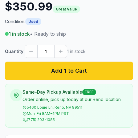
$350.99
Great Value
Condition:
Used
1
in stock
• Ready to ship
Quantity:
1
in stock
Add 1 to Cart
Same-Day Pickup Available
FREE
Order online, pick up today at our Reno location
5460 Louie Ln, Reno, NV 89511
Mon-Fri 8AM-4PM PST
(775) 203-1085