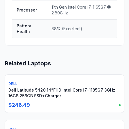
11th Gen Intel Core i7-1165G7 @
Processor
2.80GHz
Battery
88% (Excellent)
Health
Related Laptops
DELL
Used
Dell Latitude 5420 14”FHD Intel Core i7-1185G7 3GHz
16GB 256GB SSD+Charger
$246.49