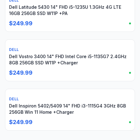
DELL
Used
Dell Latitude 5430 14" FHD i5-1235U 1.3GHz 4G LTE
16GB 256GB SSD W11P +PA
$249.99
DELL
Used
Dell Vostro 3400 14" FHD Intel Core i5-1135G7 2.4GHz
8GB 256GB SSD W11P +Charger
$249.99
DELL
Used
Dell Inspiron 5402/5409 14" FHD i3-1115G4 3GHz 8GB
256GB Win 11 Home +Charger
$249.99