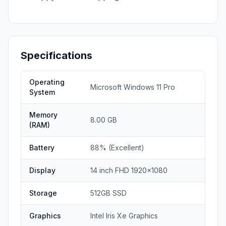
Specifications
Operating
Microsoft Windows 11 Pro
System
Memory
8.00 GB
(RAM)
Battery
88% (Excellent)
Display
14 inch FHD 1920x1080
Storage
512GB SSD
Graphics
Intel Iris Xe Graphics