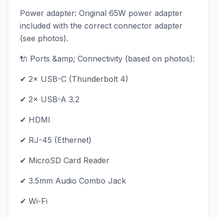
Power adapter: Original 65W power adapter
included with the correct connector adapter
(see photos).
🔌 Ports &amp; Connectivity (based on photos):
✔ 2× USB-C (Thunderbolt 4)
✔ 2× USB-A 3.2
✔ HDMI
✔ RJ-45 (Ethernet)
✔ MicroSD Card Reader
✔ 3.5mm Audio Combo Jack
✔ Wi-Fi