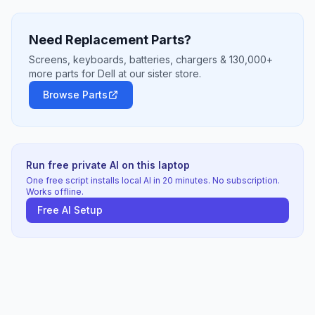
Need Replacement Parts?
Screens, keyboards, batteries, chargers & 130,000+
more parts for Dell at our sister store.
Browse Parts
Run free private AI on this laptop
One free script installs local AI in 20 minutes. No subscription.
Works offline.
Free AI Setup