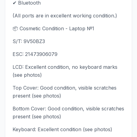
✔ Bluetooth
(All ports are in excellent working condition.)
📦 Cosmetic Condition - Laptop №1
S/T: 9V50BZ3
ESC: 21473906079
LCD: Excellent condition, no keyboard marks
(see photos)
Top Cover: Good condition, visible scratches
present (see photos)
Bottom Cover: Good condition, visible scratches
present (see photos)
Keyboard: Excellent condition (see photos)