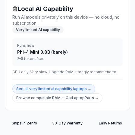
Local AI Capability
🤖
Run AI models privately on this device — no cloud, no
subscription.
Very limited AI capability
Runs now
Phi-4 Mini 3.8B (barely)
2–5 tokens/sec
CPU only. Very slow. Upgrade RAM strongly recommended.
See all
very limited ai capability
laptops →
Browse compatible RAM at GotLaptopParts →
Ships in 24hrs
30-Day Warranty
Easy Returns