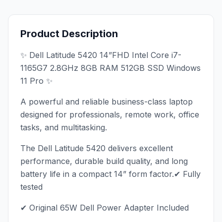
Product Description
✨ Dell Latitude 5420 14”FHD Intel Core i7-
1165G7 2.8GHz 8GB RAM 512GB SSD Windows
11 Pro ✨
A powerful and reliable business-class laptop
designed for professionals, remote work, office
tasks, and multitasking.
The Dell Latitude 5420 delivers excellent
performance, durable build quality, and long
battery life in a compact 14” form factor.✔ Fully
tested
✔ Original 65W Dell Power Adapter Included