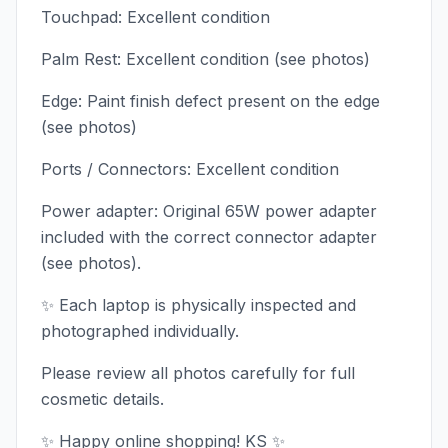
Touchpad: Excellent condition
Palm Rest: Excellent condition (see photos)
Edge: Paint finish defect present on the edge
(see photos)
Ports / Connectors: Excellent condition
Power adapter: Original 65W power adapter
included with the correct connector adapter
(see photos).
✨ Each laptop is physically inspected and
photographed individually.
Please review all photos carefully for full
cosmetic details.
✨ Happy online shopping! KS ✨