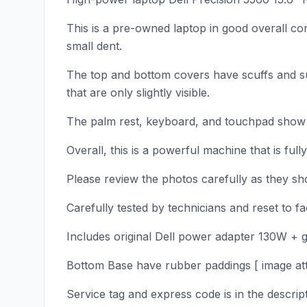
This is a pre-owned laptop in good overall co
small dent.
The top and bottom covers have scuffs and su
that are only slightly visible.
The palm rest, keyboard, and touchpad show l
Overall, this is a powerful machine that is full
Please review the photos carefully as they sho
Carefully tested by technicians and reset to 
Includes original Dell power adapter 130W + 
Bottom Base have rubber paddings [ image att
Service tag and express code is in the descrip