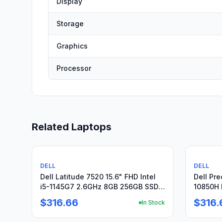
Display
Storage
Graphics
Processor
Related Laptops
Used
Used
DELL
DELL
Dell Latitude 7520 15.6" FHD Intel
Dell Pre
i5-1145G7 2.6GHz 8GB 256GB SSD
10850H 
Win11Pro +PA
512GB +
$316.66
$316.
In Stock