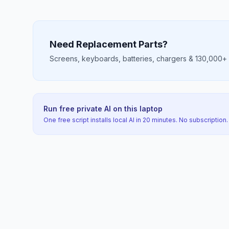
Need Replacement Parts?
Screens, keyboards, batteries, chargers & 130,000+ mo
Run free private AI on this laptop
One free script installs local AI in 20 minutes. No subscription.