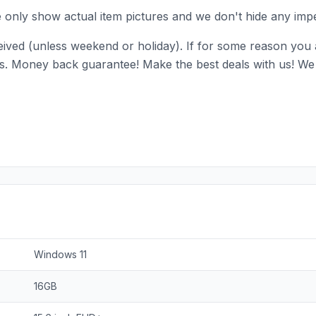
e only show actual item pictures and we don't hide any impe
ived (unless weekend or holiday). If for some reason you ar
ll us. Money back guarantee! Make the best deals with us! We 
Windows 11
16GB