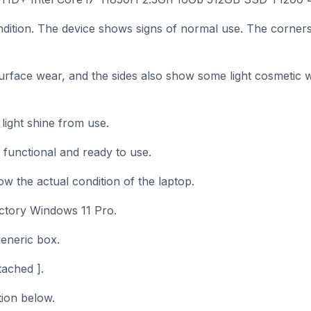
ndition. The device shows signs of normal use. The corner
rface wear, and the sides also show some light cosmetic 
ight shine from use.
y functional and ready to use.
w the actual condition of the laptop.
factory Windows 11 Pro.
generic box.
ached ].
tion below.