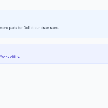
re parts for Dell at our sister store.
 Works offline.