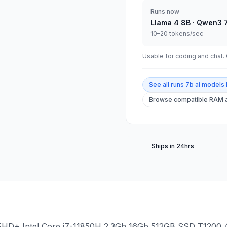
Runs now
Llama 4 8B · Qwen3 
10–20 tokens/sec
Usable for coding and chat. C
See all
runs 7b ai models 
Browse compatible RAM a
Ships in 24hrs
" FHD+ Intel Core i7-11850H 2.3Gh 16Gb 512GB SSD T1200