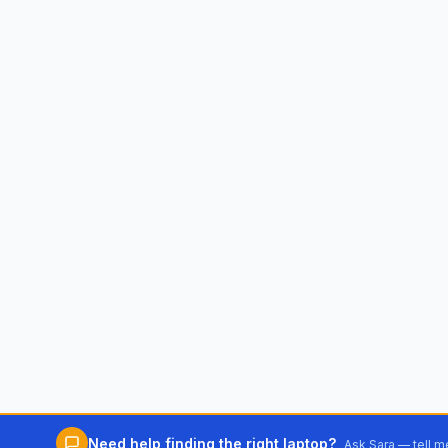
Need help finding the right laptop?
Ask Sara — tell 