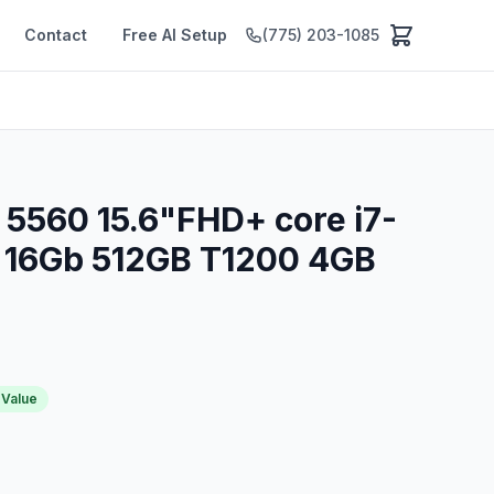
Contact
Free AI Setup
(775) 203-1085
n 5560 15.6"FHD+ core i7-
 16Gb 512GB T1200 4GB
 Value