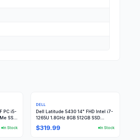
Used
DELL
F PC i5-
Dell Latitude 5430 14" FHD Intel i7-
VMe SSD
1265U 1.8GHz 8GB 512GB SSD
Win11Pro +Charger
$319.99
In Stock
In Stock