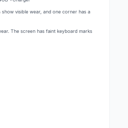
s show visible wear, and one corner has a
wear. The screen has faint keyboard marks