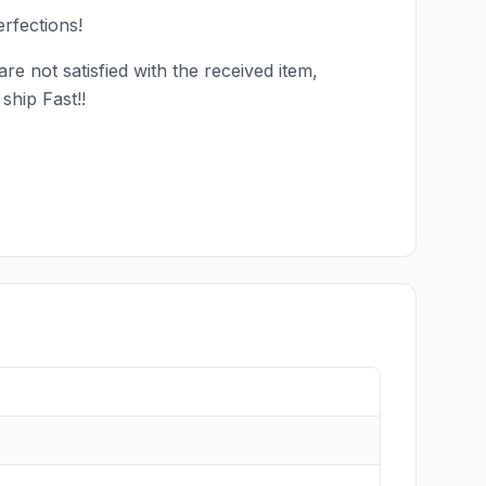
rfections!
e not satisfied with the received item,
ship Fast!!