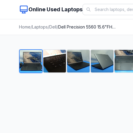
Online Used Laptops
Home
/
Laptops
/
Dell
/
Dell Precision 5560 15.6"FHD+ core i7-11850H 2.3Gh 16Gb 512GB T1200 4GB +Charger
1
/
23