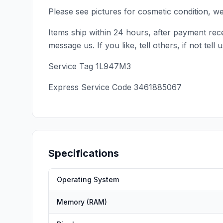
Please see pictures for cosmetic condition, w
Items ship within 24 hours, after payment rece
message us. If you like, tell others, if not te
Service Tag 1L947M3
Express Service Code 3461885067
Specifications
Operating System
Memory (RAM)