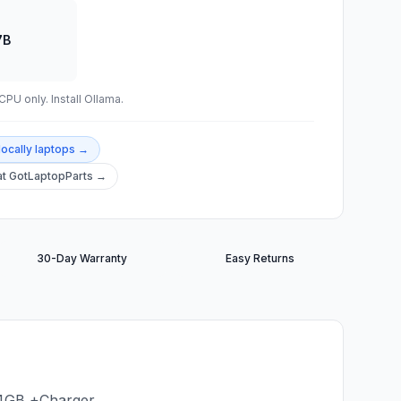
7B
PU only. Install Ollama.
locally
laptops →
t GotLaptopParts →
30-Day Warranty
Easy Returns
 4GB +Charger