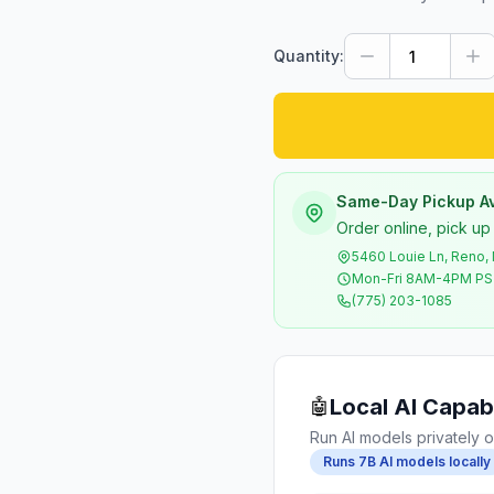
Quantity:
Same-Day Pickup Av
Order online, pick up
5460 Louie Ln, Reno,
Mon-Fri 8AM-4PM P
(775) 203-1085
Local AI Capabi
🤖
Run AI models privately o
Runs 7B AI models locally