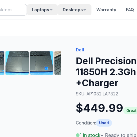
Laptops
Desktops
Warranty
FAQ
Dell
Dell Precisio
11850H 2.3Gh
+Charger
SKU:
AP1082 LAP822
$449.99
Great
Condition:
Used
1
in stock
• Ready to ship