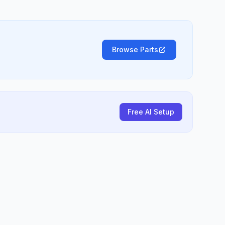
Browse Parts
Free AI Setup