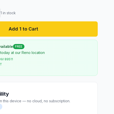
1
in stock
Add 1 to Cart
ailable
FREE
 today at our Reno location
 NV 89511
ST
lity
n this device — no cloud, no subscription.