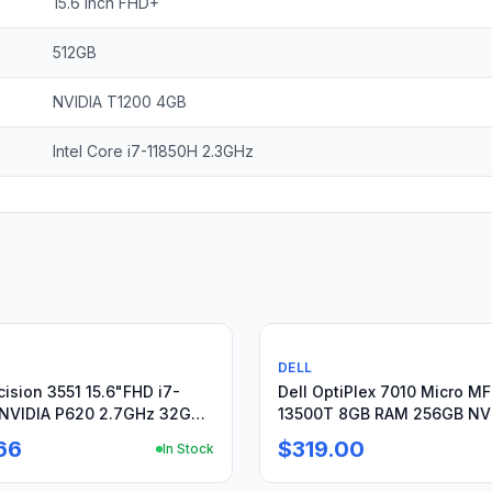
15.6 inch FHD+
512GB
NVIDIA T1200 4GB
Intel Core i7-11850H 2.3GHz
Used
DELL
cision 3551 15.6"FHD i7-
Dell OptiPlex 7010 Micro MF
NVIDIA P620 2.7GHz 32GB
13500T 8GB RAM 256GB N
Charger
Win11 Pro
66
$319.00
In Stock