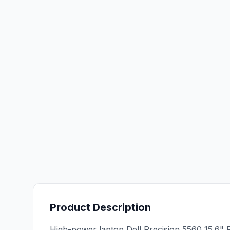
Product Description
High-power laptop Dell Precision 5560 15.6