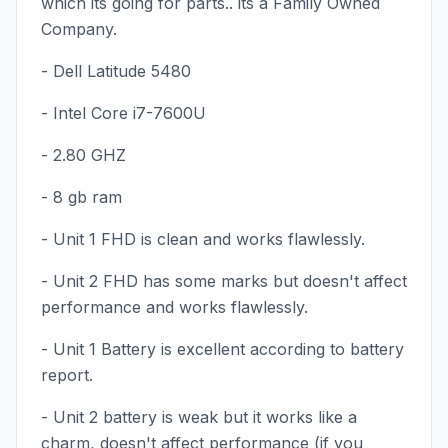
which its going for parts.. its a Family Owned
Company.
- Dell Latitude 5480
- Intel Core i7-7600U
- 2.80 GHZ
- 8 gb ram
- Unit 1 FHD is clean and works flawlessly.
- Unit 2 FHD has some marks but doesn't affect
performance and works flawlessly.
- Unit 1 Battery is excellent according to battery
report.
- Unit 2 battery is weak but it works like a
charm, doesn't affect performance (if you