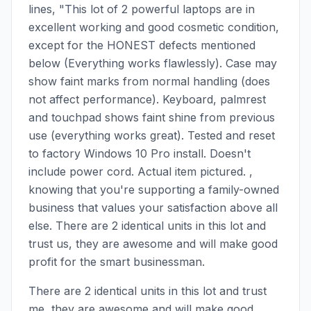
lines, "This lot of 2 powerful laptops are in
excellent working and good cosmetic condition,
except for the HONEST defects mentioned
below (Everything works flawlessly). Case may
show faint marks from normal handling (does
not affect performance). Keyboard, palmrest
and touchpad shows faint shine from previous
use (everything works great). Tested and reset
to factory Windows 10 Pro install. Doesn't
include power cord. Actual item pictured. ,
knowing that you're supporting a family-owned
business that values your satisfaction above all
else. There are 2 identical units in this lot and
trust us, they are awesome and will make good
profit for the smart businessman.
There are 2 identical units in this lot and trust
me, they are awesome and will make good