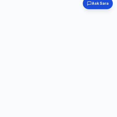
Ask Sara
Tested & Certified
30-Day Warranty
Every laptop
Shop with confidence
inspected
Expert Support
Fast Shipping
Real humans, real
Ships within 24hrs
help
Online Used Laptops
Family-owned business since 2008. We specialize in quality