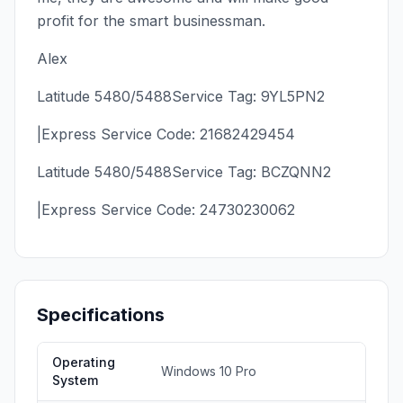
profit for the smart businessman.
Alex
Latitude 5480/5488Service Tag: 9YL5PN2
|Express Service Code: 21682429454
Latitude 5480/5488Service Tag: BCZQNN2
|Express Service Code: 24730230062
Specifications
Operating
Windows 10 Pro
System