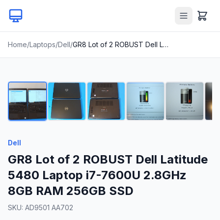
Home
/
Laptops
/
Dell
/
GR8 Lot of 2 ROBUST Dell Latitude 5480 Laptop i7-7600U 2.8GHz 8GB RAM 256GB SSD
1
/
24
Dell
GR8 Lot of 2 ROBUST Dell Latitude
5480 Laptop i7-7600U 2.8GHz
8GB RAM 256GB SSD
SKU:
AD9501 AA702