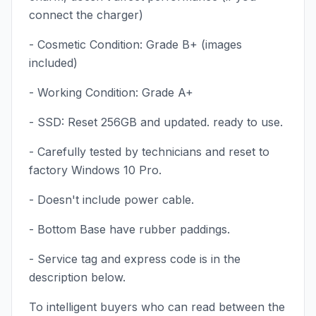
connect the charger)
- Cosmetic Condition: Grade B+ (images
included)
- Working Condition: Grade A+
- SSD: Reset 256GB and updated. ready to use.
- Carefully tested by technicians and reset to
factory Windows 10 Pro.
- Doesn't include power cable.
- Bottom Base have rubber paddings.
- Service tag and express code is in the
description below.
To intelligent buyers who can read between the