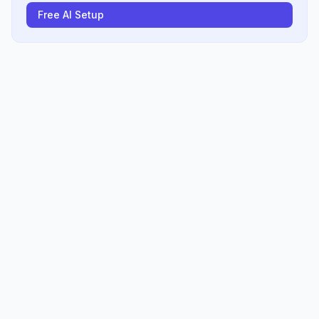
Free AI Setup