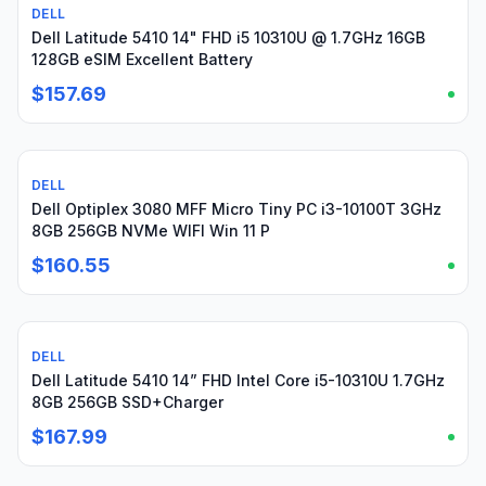
DELL
Used
Dell Latitude 5410 14" FHD i5 10310U @ 1.7GHz 16GB
128GB eSIM Excellent Battery
$157.69
DELL
Used
Dell Optiplex 3080 MFF Micro Tiny PC i3-10100T 3GHz
8GB 256GB NVMe WIFI Win 11 P
$160.55
DELL
Used
Dell Latitude 5410 14” FHD Intel Core i5-10310U 1.7GHz
8GB 256GB SSD+Charger
$167.99