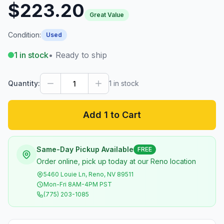
$223.20
Great Value
Condition:
Used
1
in stock
• Ready to ship
Quantity:
1
in stock
Add 1 to Cart
Same-Day Pickup Available
FREE
Order online, pick up today at our Reno location
5460 Louie Ln, Reno, NV 89511
Mon-Fri 8AM-4PM PST
(775) 203-1085