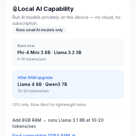
Local AI Capability
🤖
Run AI models privately on this device — no cloud, no
subscription.
Runs small AI models only
Runs now
Phi-4 Mini 3.8B · Llama 3.2 3B
5–10 tokens/sec
After RAM upgrade
Llama 4 8B · Qwen3 7B
10–20 tokens/sec
CPU only. Slow. Best for lightweight tasks.
Add 8GB RAM → runs Llama 3.1 8B at 10–20
tokens/sec
Find compatible
DDR4
RAM at