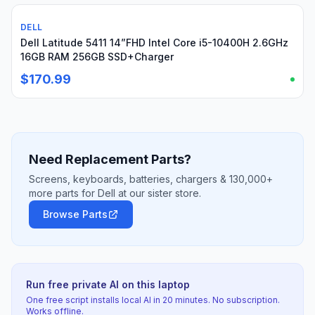
DELL
Used
Dell Latitude 5411 14”FHD Intel Core i5-10400H 2.6GHz
16GB RAM 256GB SSD+Charger
$170.99
Need Replacement Parts?
Screens, keyboards, batteries, chargers & 130,000+
more parts for Dell at our sister store.
Browse Parts
Run free private AI on this laptop
One free script installs local AI in 20 minutes. No subscription.
Works offline.