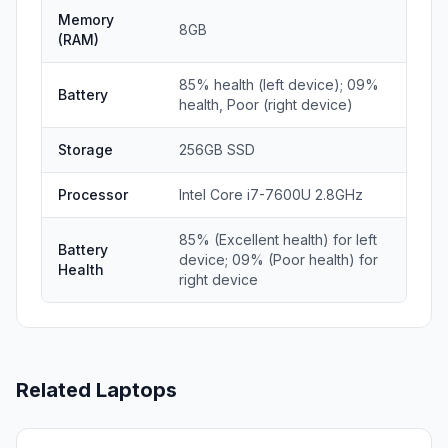
Memory
8GB
(RAM)
85% health (left device); 09%
Battery
health, Poor (right device)
Storage
256GB SSD
Processor
Intel Core i7-7600U 2.8GHz
85% (Excellent health) for left
Battery
device; 09% (Poor health) for
Health
right device
Related Laptops