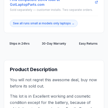
GotLaptopParts.com
Sold separately — customer installs. Two separate orders.
See all
runs small ai models only
laptops →
Ships in 24hrs
30-Day Warranty
Easy Returns
Product Description
You will not regret this awesome deal, buy now
before its sold out.
This lot is in Excellent working and cosmetic
condition except for the battery, because of