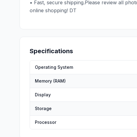
• Fast, secure shipping.Please review all pho
online shopping! DT
Specifications
Operating System
Memory (RAM)
Display
Storage
Processor