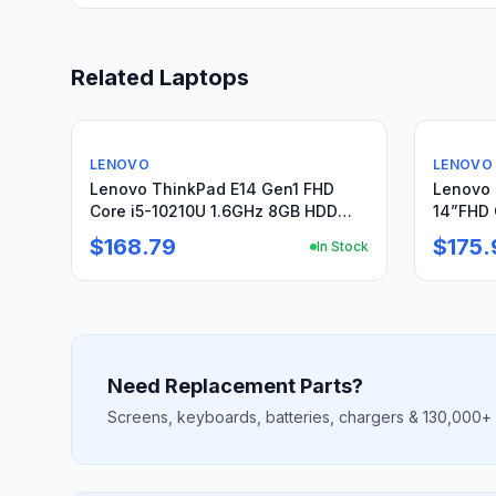
Related Laptops
Used
Used
LENOVO
LENOVO
Lenovo ThinkPad E14 Gen1 FHD
Lenovo 
Core i5-10210U 1.6GHz 8GB HDD
14”FHD 
1Tb+Original Charger
SSD Res
$168.79
$175.
In Stock
Need Replacement Parts?
Screens, keyboards, batteries, chargers & 130,000+ m