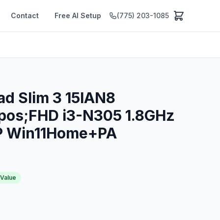
Contact
Free AI Setup
(775) 203-1085
ad Slim 3 15IAN8
pos;FHD i3-N305 1.8GHz
P Win11Home+PA
 Value