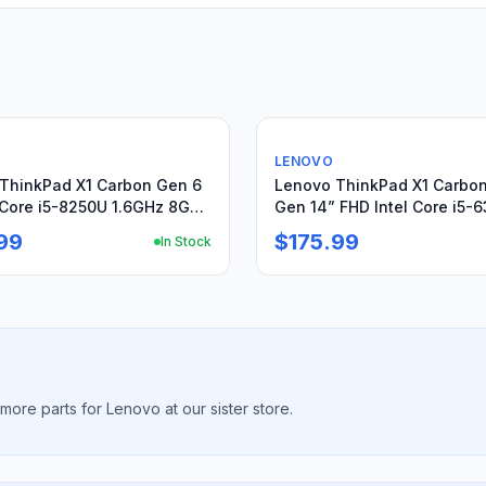
Used
LENOVO
ThinkPad X1 Carbon Gen 6
Lenovo ThinkPad X1 Carbon
Core i5-8250U 1.6GHz 8GB
Gen 14” FHD Intel Core i5-
et 256GB
2.4GHz 8GB 256GB
99
$175.99
In Stock
ore parts for Lenovo at our sister store.