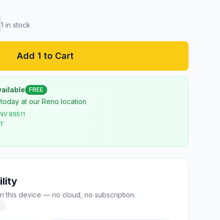
1
in stock
Add 1 to Cart
ailable
FREE
 today at our Reno location
 NV 89511
ST
lity
n this device — no cloud, no subscription.