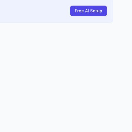
Free AI Setup