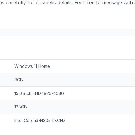
tos carefully for cosmetic details. Feel free to message wi
Windows 11 Home
8GB
15.6 inch FHD 1920x1080
128GB
Intel Core i3-N305 1.8GHz