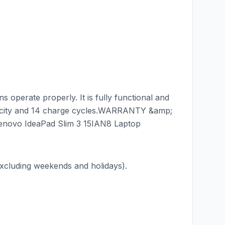
 operate properly. It is fully functional and
acity and 14 charge cycles.WARRANTY &amp;
enovo IdeaPad Slim 3 15IAN8 Laptop
luding weekends and holidays).