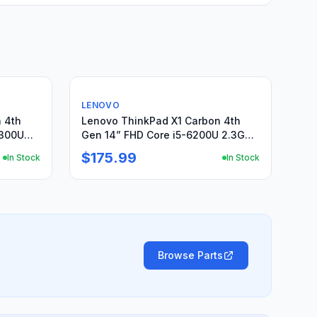
Used
LENOVO
 4th
Lenovo ThinkPad X1 Carbon 4th
6300U
Gen 14” FHD Core i5-6200U 2.3GHz
8GB 256GB SSD
$175.99
In Stock
In Stock
Browse Parts