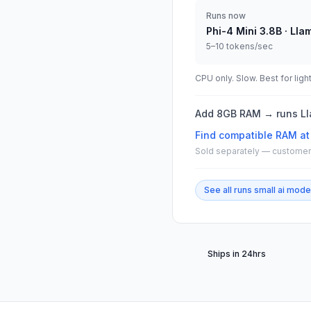
Runs now
Phi-4 Mini 3.8B · Lla
5–10 tokens/sec
CPU only. Slow. Best for ligh
Add 8GB RAM → runs Lla
Find compatible
RAM at
Sold separately — customer 
See all
runs small ai mode
Ships in 24hrs