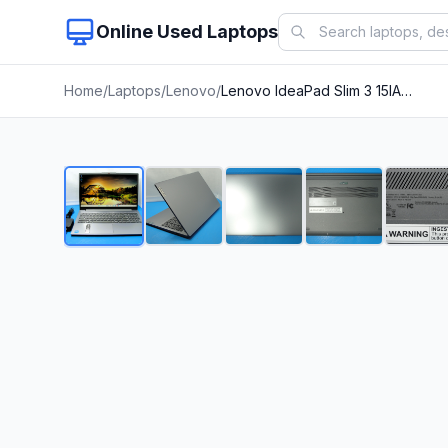
Online Used Laptops
Home
/
Laptops
/
Lenovo
/
Lenovo IdeaPad Slim 3 15IAN8 15.6&apos;&apos;FHD i3-N305 1.8GHz 8GB 128GB TP Win11Home+PA
1
/
22