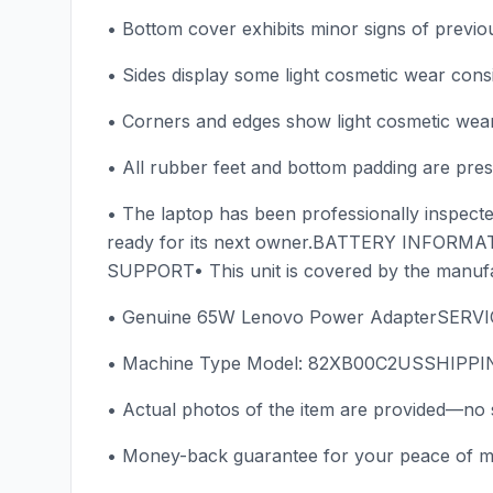
• Bottom cover exhibits minor signs of previo
• Sides display some light cosmetic wear cons
• Corners and edges show light cosmetic wear 
• All rubber feet and bottom padding are prese
• The laptop has been professionally inspected
ready for its next owner.BATTERY INFORMAT
SUPPORT• This unit is covered by the manu
• Genuine 65W Lenovo Power AdapterSERV
• Machine Type Model: 82XB00C2USSHIPPING 
• Actual photos of the item are provided—no 
• Money-back guarantee for your peace of m