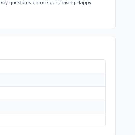
th any questions before purchasing.Happy