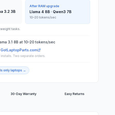
After RAM upgrade
ma 3.2 3B
Llama 4 8B · Qwen3 7B
10–20 tokens/sec
tweight tasks.
ma 3.1 8B at 10–20 tokens/sec
 GotLaptopParts.com
installs. Two separate orders.
ls only
laptops →
30-Day Warranty
Easy Returns