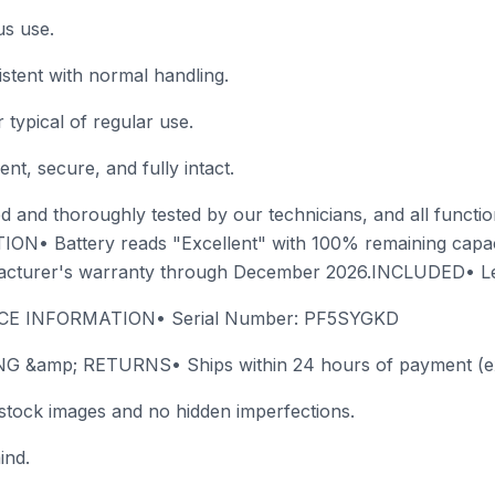
us use.
istent with normal handling.
typical of regular use.
nt, secure, and fully intact.
 and thoroughly tested by our technicians, and all functions
ION• Battery reads "Excellent" with 100% remaining cap
facturer's warranty through December 2026.INCLUDED• L
ICE INFORMATION• Serial Number: PF5SYGKD
&amp; RETURNS• Ships within 24 hours of payment (exc
stock images and no hidden imperfections.
ind.