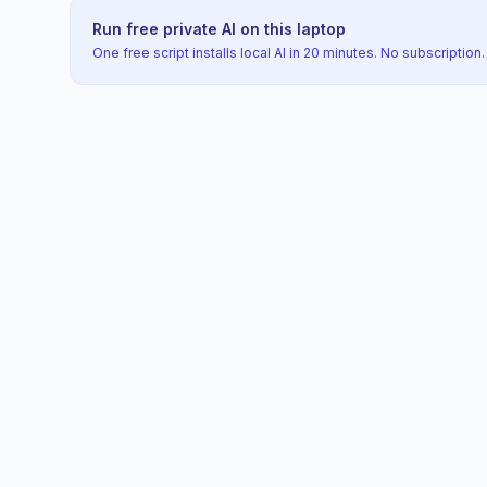
Run free private AI on this laptop
One free script installs local AI in 20 minutes. No subscription.