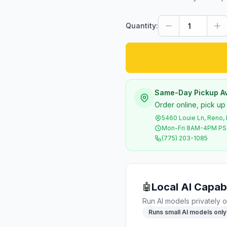
Quantity:
Same-Day Pickup Av
Order online, pick up
5460 Louie Ln, Reno,
Mon-Fri 8AM-4PM P
(775) 203-1085
Local AI Capabi
🤖
Run AI models privately o
Runs small AI models only