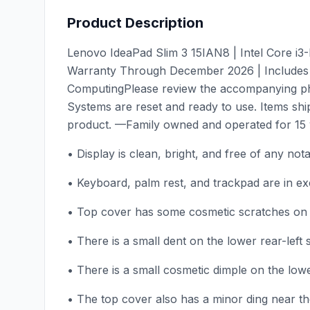
Product Description
Lenovo IdeaPad Slim 3 15IAN8 | Intel Core i
Warranty Through December 2026 | Includes 
ComputingPlease review the accompanying phot
Systems are reset and ready to use. Items shi
product. —Family owned and operated for 15 y
• Display is clean, bright, and free of any not
• Keyboard, palm rest, and trackpad are in exce
• Top cover has some cosmetic scratches on th
• There is a small dent on the lower rear-left 
• There is a small cosmetic dimple on the lowe
• The top cover also has a minor ding near the