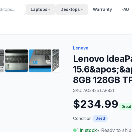
Laptops
Desktops
Warranty
FAQ
Lenovo
Lenovo IdeaP
15.6&apos;&a
8GB 128GB T
SKU:
AQ3425 LAP831
$234.99
Great
Condition:
Used
1
in stock
• Ready to ship