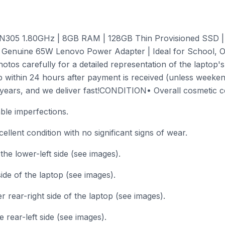
3-N305 1.80GHz | 8GB RAM | 128GB Thin Provisioned SSD |
Genuine 65W Lenovo Power Adapter | Ideal for School, Of
os carefully for a detailed representation of the laptop's
p within 24 hours after payment is received (unless weekend
ears, and we deliver fast!CONDITION• Overall cosmetic con
able imperfections.
llent condition with no significant signs of wear.
e lower-left side (see images).
side of the laptop (see images).
r rear-right side of the laptop (see images).
 rear-left side (see images).