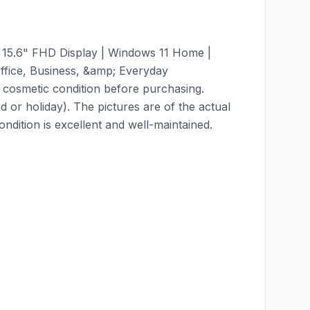
 15.6" FHD Display | Windows 11 Home |
fice, Business, &amp; Everyday
 cosmetic condition before purchasing.
 or holiday). The pictures are of the actual
dition is excellent and well-maintained.