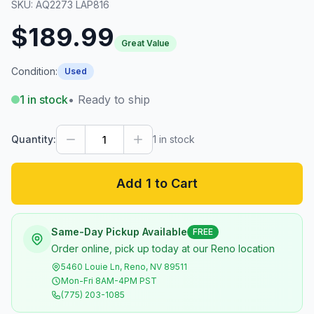
SKU:
AQ2273 LAP816
$189.99
Great Value
Condition:
Used
1
in stock
• Ready to ship
Quantity:
1
in stock
Add 1 to Cart
Same-Day Pickup Available
FREE
Order online, pick up today at our Reno location
5460 Louie Ln, Reno, NV 89511
Mon-Fri 8AM-4PM PST
(775) 203-1085