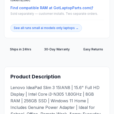
Find compatible
RAM at GotLaptopParts.com
Sold separately — customer installs. Two separate orders.
See all
runs small ai models only
laptops →
Ships in 24hrs
30-Day Warranty
Easy Returns
Product Description
Lenovo IdeaPad Slim 3 15IAN8 | 15.6" Full HD
Display | Intel Core i3-N305 1.80GHz | 8GB
RAM | 256GB SSD | Windows 11 Home |
Includes Genuine Power Adapter | Ideal for