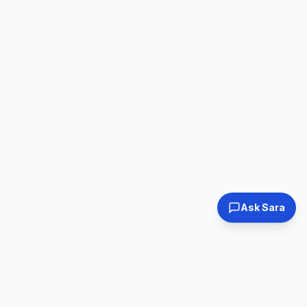
Ask Sara