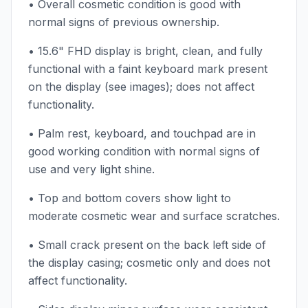
• Overall cosmetic condition is good with
normal signs of previous ownership.
• 15.6" FHD display is bright, clean, and fully
functional with a faint keyboard mark present
on the display (see images); does not affect
functionality.
• Palm rest, keyboard, and touchpad are in
good working condition with normal signs of
use and very light shine.
• Top and bottom covers show light to
moderate cosmetic wear and surface scratches.
• Small crack present on the back left side of
the display casing; cosmetic only and does not
affect functionality.