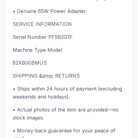
• Genuine 65W Power Adapter
SERVICE INFORMATION
Serial Number PF5B2G1F
Machine Type Model
82XB00BMUS
SHIPPING &amp; RETURNS
• Ships within 24 hours of payment (excluding
weekends and holidays).
• Actual photos of the item are provided—no
stock images.
• Money-back guarantee for your peace of