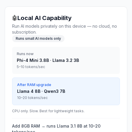
Local AI Capability
🤖
Run AI models privately on this device — no cloud, no
subscription.
Runs small AI models only
Runs now
Phi-4 Mini 3.8B · Llama 3.2 3B
5–10 tokens/sec
After RAM upgrade
Llama 4 8B · Qwen3 7B
10–20 tokens/sec
CPU only. Slow. Best for lightweight tasks.
Add 8GB RAM → runs Llama 3.1 8B at 10–20
tokens/sec