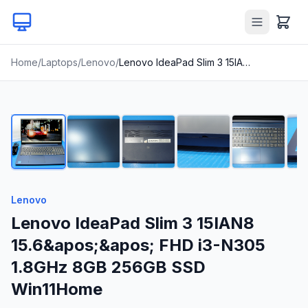
Home
/
Laptops
/
Lenovo
/
Lenovo IdeaPad Slim 3 15IAN8 15.6&apos;&apos; FHD i3-N305 1.8GHz 8GB 256GB SSD Win11Home
1
/
21
Lenovo
Lenovo IdeaPad Slim 3 15IAN8
15.6&apos;&apos; FHD i3-N305
1.8GHz 8GB 256GB SSD
Win11Home