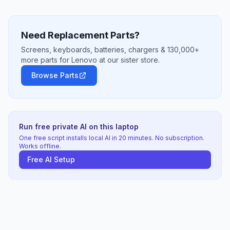
Need Replacement Parts?
Screens, keyboards, batteries, chargers & 130,000+
more parts for Lenovo at our sister store.
Browse Parts
Run free private AI on this laptop
One free script installs local AI in 20 minutes. No subscription.
Works offline.
Free AI Setup