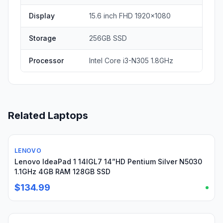
Display
15.6 inch FHD 1920x1080
Storage
256GB SSD
Processor
Intel Core i3-N305 1.8GHz
Related Laptops
LENOVO
Used
Lenovo IdeaPad 1 14IGL7 14”HD Pentium Silver N5030
1.1GHz 4GB RAM 128GB SSD
$134.99