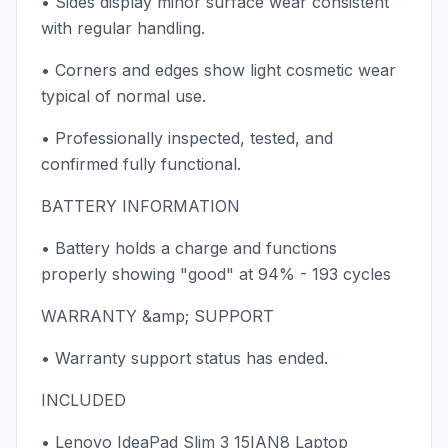
• Sides display minor surface wear consistent
with regular handling.
• Corners and edges show light cosmetic wear
typical of normal use.
• Professionally inspected, tested, and
confirmed fully functional.
BATTERY INFORMATION
• Battery holds a charge and functions
properly showing "good" at 94% - 193 cycles
WARRANTY &amp; SUPPORT
• Warranty support status has ended.
INCLUDED
• Lenovo IdeaPad Slim 3 15IAN8 Laptop