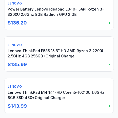
LENOVO
For parts or not working
Power Battery Lenovo Ideapad L340-15API Ryzen 3-
3200U 2.6Ghz 8GB Radeon GPU 2 GB
$135.20
LENOVO
Used
Lenovo ThinkPad E585 15.6” HD AMD Ryzen 3 2200U
2.5GHz 4GB 256GB+Original Charge
$135.99
LENOVO
Used
Lenovo ThinkPad E14 14"FHD Core i5-10210U 1.6GHz
8GB SSD 480+Original Charger
$143.99