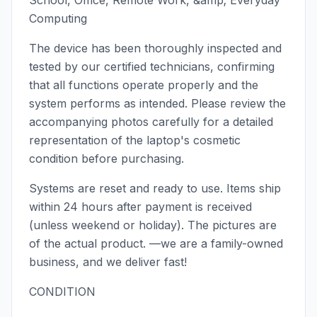
School, Office, Remote Work, &amp; Everyday
Computing
The device has been thoroughly inspected and
tested by our certified technicians, confirming
that all functions operate properly and the
system performs as intended. Please review the
accompanying photos carefully for a detailed
representation of the laptop's cosmetic
condition before purchasing.
Systems are reset and ready to use. Items ship
within 24 hours after payment is received
(unless weekend or holiday). The pictures are
of the actual product. —we are a family-owned
business, and we deliver fast!
CONDITION