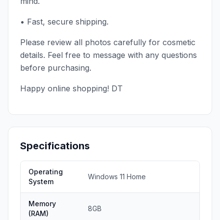
mind.
• Fast, secure shipping.
Please review all photos carefully for cosmetic
details. Feel free to message with any questions
before purchasing.
Happy online shopping! DT
Specifications
Operating
Windows 11 Home
System
Memory
8GB
(RAM)