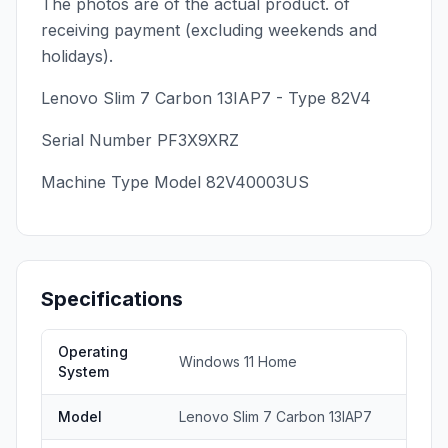
The photos are of the actual product. of
receiving payment (excluding weekends and
holidays).
Lenovo Slim 7 Carbon 13IAP7 - Type 82V4
Serial Number PF3X9XRZ
Machine Type Model 82V40003US
Specifications
Operating
Windows 11 Home
System
Model
Lenovo Slim 7 Carbon 13IAP7