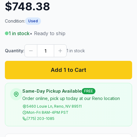
$748.38
Condition:
Used
1
in stock
• Ready to ship
Quantity:
1
in stock
Add 1 to Cart
Same-Day Pickup Available
FREE
Order online, pick up today at our Reno location
5460 Louie Ln, Reno, NV 89511
Mon-Fri 8AM-4PM PST
(775) 203-1085