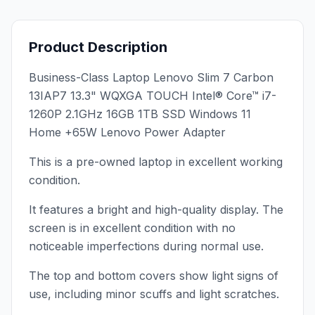
Product Description
Business-Class Laptop Lenovo Slim 7 Carbon
13IAP7 13.3" WQXGA TOUCH Intel® Core™ i7-
1260P 2.1GHz 16GB 1TB SSD Windows 11
Home +65W Lenovo Power Adapter
This is a pre-owned laptop in excellent working
condition.
It features a bright and high-quality display. The
screen is in excellent condition with no
noticeable imperfections during normal use.
The top and bottom covers show light signs of
use, including minor scuffs and light scratches.