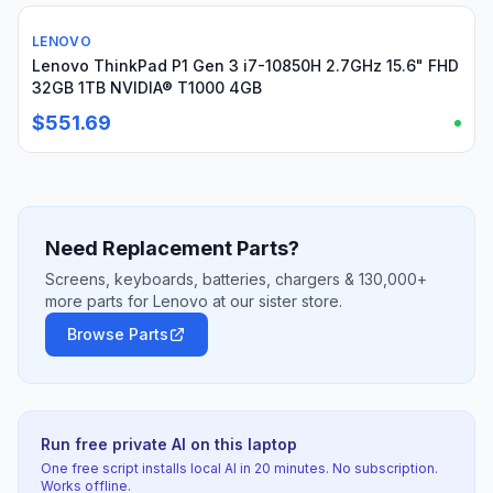
LENOVO
Used
Lenovo ThinkPad P1 Gen 3 i7-10850H 2.7GHz 15.6" FHD
32GB 1TB NVIDIA® T1000 4GB
$551.69
Need Replacement Parts?
Screens, keyboards, batteries, chargers & 130,000+
more parts for Lenovo at our sister store.
Browse Parts
Run free private AI on this laptop
One free script installs local AI in 20 minutes. No subscription.
Works offline.