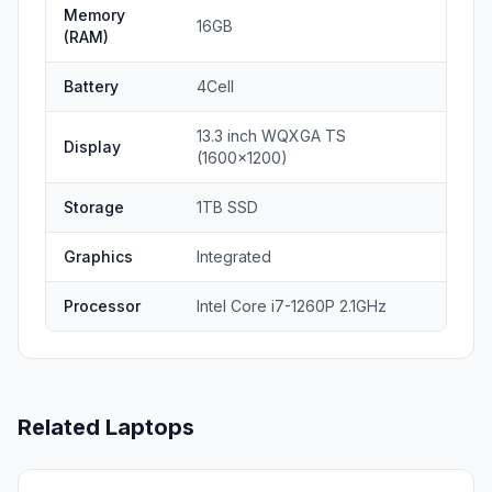
Memory
16GB
(RAM)
Battery
4Cell
13.3 inch WQXGA TS
Display
(1600x1200)
Storage
1TB SSD
Graphics
Integrated
Processor
Intel Core i7-1260P 2.1GHz
Related Laptops