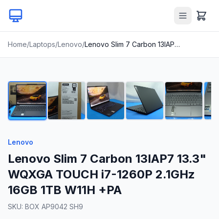
Home
/
Laptops
/
Lenovo
/
Lenovo Slim 7 Carbon 13IAP7 13.3" WQXGA TOUCH i7-1260P 2.1GHz 16GB 1TB W11H +PA
1
/
24
Lenovo
Lenovo Slim 7 Carbon 13IAP7 13.3"
WQXGA TOUCH i7-1260P 2.1GHz
16GB 1TB W11H +PA
SKU:
BOX AP9042 SH9