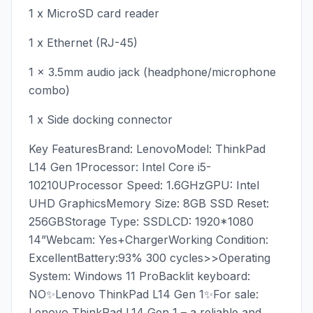
1 x MicroSD card reader
1 x Ethernet (RJ-45)
1 x 3.5mm audio jack (headphone/microphone
combo)
1 x Side docking connector
Key FeaturesBrand: LenovoModel: ThinkPad
L14 Gen 1Processor: Intel Core i5-
10210UProcessor Speed: 1.6GHzGPU: Intel
UHD GraphicsMemory Size: 8GB SSD Reset:
256GBStorage Type: SSDLCD: 1920*1080
14”Webcam: Yes+ChargerWorking Condition:
ExcellentBattery:93% 300 cycles>>Operating
System: Windows 11 ProBacklit keyboard:
NO✨Lenovo ThinkPad L14 Gen 1✨For sale:
Lenovo ThinkPad L14 Gen 1 – a reliable and