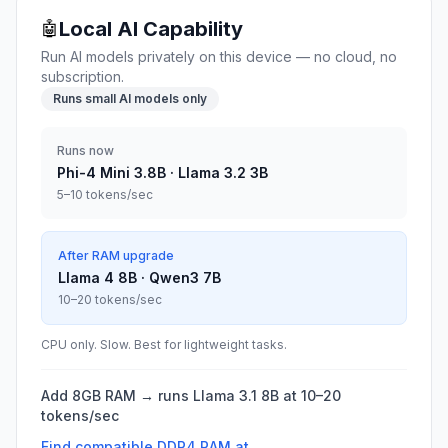
Local AI Capability
🤖
Run AI models privately on this device — no cloud, no
subscription.
Runs small AI models only
Runs now
Phi-4 Mini 3.8B · Llama 3.2 3B
5–10 tokens/sec
After RAM upgrade
Llama 4 8B · Qwen3 7B
10–20 tokens/sec
CPU only. Slow. Best for lightweight tasks.
Add 8GB RAM → runs Llama 3.1 8B at 10–20
tokens/sec
Find compatible
DDR4
RAM at