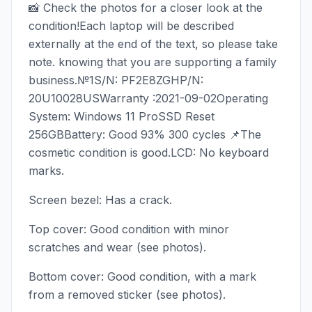
📸 Check the photos for a closer look at the
condition!Each laptop will be described
externally at the end of the text, so please take
note. knowing that you are supporting a family
business.№1S/N: PF2E8ZGHP/N:
20U10028USWarranty :2021-09-02Operating
System: Windows 11 ProSSD Reset
256GBBattery: Good 93% 300 cycles 📌The
cosmetic condition is good.LCD: No keyboard
marks.
Screen bezel: Has a crack.
Top cover: Good condition with minor
scratches and wear (see photos).
Bottom cover: Good condition, with a mark
from a removed sticker (see photos).