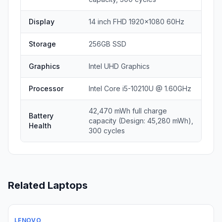
Display
14 inch FHD 1920x1080 60Hz
Storage
256GB SSD
Graphics
Intel UHD Graphics
Processor
Intel Core i5-10210U @ 1.60GHz
42,470 mWh full charge
Battery
capacity (Design: 45,280 mWh),
Health
300 cycles
Related Laptops
LENOVO
Used