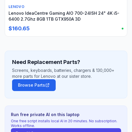
LENOVO
Used
Lenovo IdeaCentre Gaming AIO 700-24ISH 24" 4K i5-
6400 2.7Ghz 8GB 1TB GTX950A 3D
$160.65
Need Replacement Parts?
Screens, keyboards, batteries, chargers & 130,000+
more parts for Lenovo at our sister store.
Browse Parts
Run free private AI on this laptop
One free script installs local AI in 20 minutes. No subscription.
Works offline.