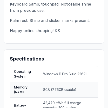
Keyboard &amp; touchpad: Noticeable shine
from previous use.
Palm rest: Shine and sticker marks present.
Happy online shopping! KS
Specifications
Operating
Windows 11 Pro Build 22621
System
Memory
8GB (7.76GB usable)
(RAM)
42,470 mWh full charge
Battery
capacity, 300 cycles