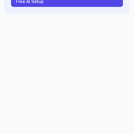
Free AI Setup