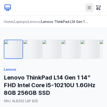
Home
/
Laptops
/
Lenovo
/
Lenovo ThinkPad L14 Gen 1 14” FHD Intel Core i5-10210U 1.6GHz 8GB 256GB SSD
1
/
20
Lenovo
Lenovo ThinkPad L14 Gen 1 14”
FHD Intel Core i5-10210U 1.6GHz
8GB 256GB SSD
SKU:
AL8292 LAP 825