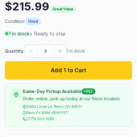
$215.99
Great Value
Condition:
Used
1
in stock
• Ready to ship
Quantity:
1
in stock
Add 1 to Cart
Same-Day Pickup Available
FREE
Order online, pick up today at our Reno location
5460 Louie Ln, Reno, NV 89511
Mon-Fri 8AM-4PM PST
(775) 203-1085