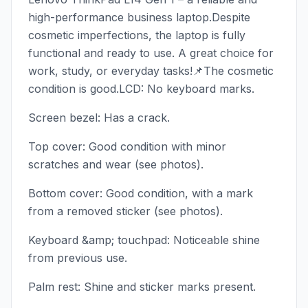
high-performance business laptop.Despite
cosmetic imperfections, the laptop is fully
functional and ready to use. A great choice for
work, study, or everyday tasks!📌The cosmetic
condition is good.LCD: No keyboard marks.
Screen bezel: Has a crack.
Top cover: Good condition with minor
scratches and wear (see photos).
Bottom cover: Good condition, with a mark
from a removed sticker (see photos).
Keyboard &amp; touchpad: Noticeable shine
from previous use.
Palm rest: Shine and sticker marks present.