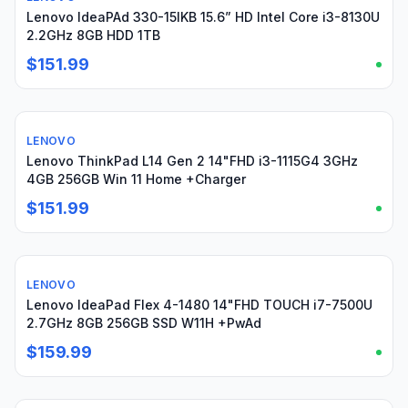
Lenovo IdeaPAd 330-15IKB 15.6” HD Intel Core i3-8130U
2.2GHz 8GB HDD 1TB
$151.99
LENOVO
Used
Lenovo ThinkPad L14 Gen 2 14"FHD i3-1115G4 3GHz
4GB 256GB Win 11 Home +Charger
$151.99
LENOVO
Used
Lenovo IdeaPad Flex 4-1480 14"FHD TOUCH i7-7500U
2.7GHz 8GB 256GB SSD W11H +PwAd
$159.99