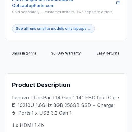
GotLaptopParts.com
Sold separately — customer installs. Two separate orders.
See all
runs small ai models only
laptops →
Ships in 24hrs
30-Day Warranty
Easy Returns
Product Description
Lenovo ThinkPad L14 Gen 1 14” FHD Intel Core
i5-10210U 1.6GHz 8GB 256GB SSD + Charger
🔌 Ports:1 x USB 3.2 Gen 1
1 x HDMI 1.4b