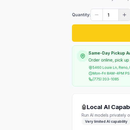
Quantity:
Same-Day Pickup Av
Order online, pick up
5460 Louie Ln, Reno,
Mon-Fri 8AM-4PM P
(775) 203-1085
Local AI Capabi
🤖
Run AI models privately o
Very limited AI capability