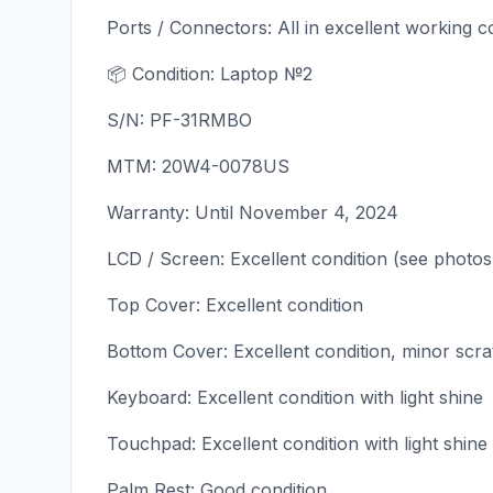
Ports / Connectors: All in excellent working c
📦 Condition: Laptop №2
S/N: PF-31RMBO
MTM: 20W4-0078US
Warranty: Until November 4, 2024
LCD / Screen: Excellent condition (see photos
Top Cover: Excellent condition
Bottom Cover: Excellent condition, minor scr
Keyboard: Excellent condition with light shine
Touchpad: Excellent condition with light shine
Palm Rest: Good condition