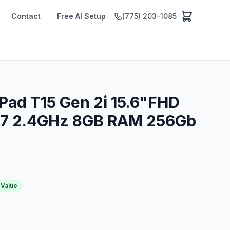
Contact
Free AI Setup
(775) 203-1085
Pad T15 Gen 2i 15.6"FHD
G7 2.4GHz 8GB RAM 256Gb
 Value
p