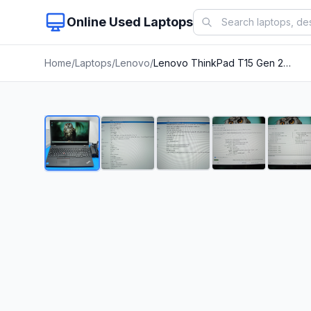
Online Used Laptops
Home
/
Laptops
/
Lenovo
/
Lenovo ThinkPad T15 Gen 2i 15.6"FHD Core i5-1135G7 2.4GHz 8GB RAM 256Gb SSD+PA
1
/
24