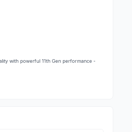
uality with powerful 11th Gen performance -