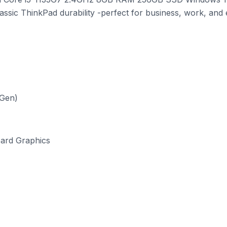
lassic ThinkPad durability -perfect for business, work, and
 Gen)
oard Graphics