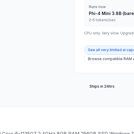
Runs now
Phi-4 Mini 3.8B (bare
2–5 tokens/sec
CPU only. Very slow. Upgr
See all
very limited ai capa
Browse compatible RAM a
Ships in 24hrs
l Core i5-1135G7 2.4GHz 8GB RAM 256GB SSD Windows 11 P