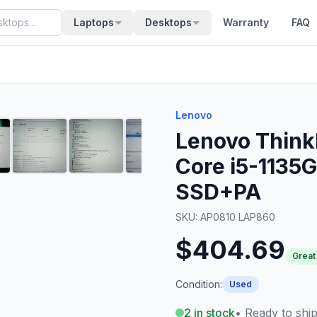
Laptops
Desktops
Warranty
FAQ
Lenovo
Lenovo Think
Core i5-1135
SSD+PA
SKU:
AP0810 LAP860
$404.69
Great
Condition:
Used
2
in stock
• Ready to shi