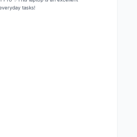
 everyday tasks!