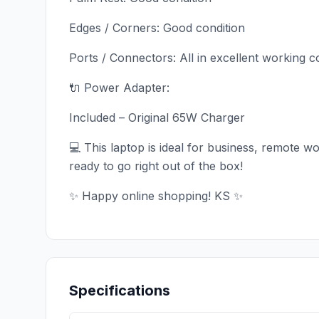
Edges / Corners: Good condition
Ports / Connectors: All in excellent working c
🔌 Power Adapter:
Included – Original 65W Charger
💻 This laptop is ideal for business, remote 
ready to go right out of the box!
✨ Happy online shopping! KS ✨
Specifications