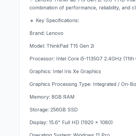
combination of performance, reliability, and c
🔹 Key Specifications:
Brand: Lenovo
Model: ThinkPad T15 Gen 2i
Processor: Intel Core i5-1135G7 2.4GHz (11th
Graphics: Intel Iris Xe Graphics
Graphics Processing Type: Integrated / On-B
Memory: 8GB RAM
Storage: 256GB SSD
Display: 15.6" Full HD (1920 × 1080)
Operating System: Windows 11 Pro