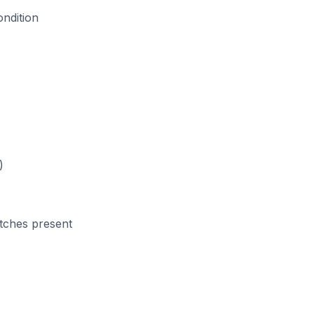
ondition
)
atches present