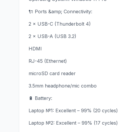
🔌 Ports &amp; Connectivity:
2 × USB-C (Thunderbolt 4)
2 × USB-A (USB 3.2)
HDMI
RJ-45 (Ethernet)
microSD card reader
3.5mm headphone/mic combo
🔋 Battery:
Laptop №1: Excellent – 99% (20 cycles)
Laptop №2: Excellent – 99% (17 cycles)