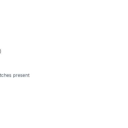
)
atches present