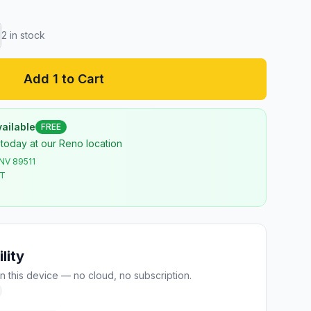
2
in stock
Add 1 to Cart
ailable
FREE
 today at our Reno location
 NV 89511
ST
lity
n this device — no cloud, no subscription.