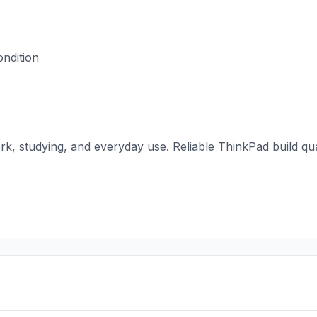
ondition
work, studying, and everyday use. Reliable ThinkPad build q