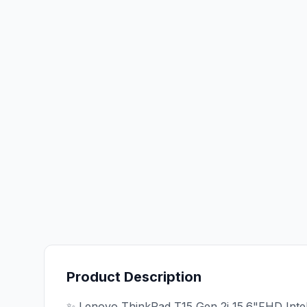
Product Description
✨ Lenovo ThinkPad T15 Gen 2i 15.6"FHD Inte