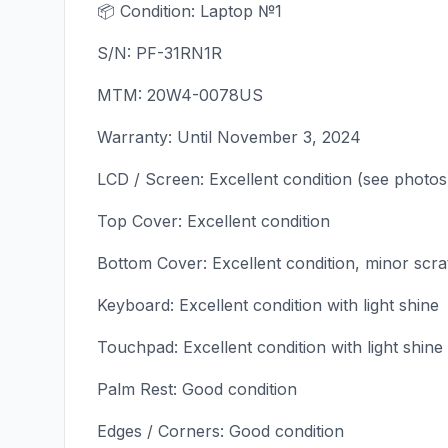
📦 Condition: Laptop №1
S/N: PF-31RN1R
MTM: 20W4-0078US
Warranty: Until November 3, 2024
LCD / Screen: Excellent condition (see photos
Top Cover: Excellent condition
Bottom Cover: Excellent condition, minor scr
Keyboard: Excellent condition with light shine
Touchpad: Excellent condition with light shine
Palm Rest: Good condition
Edges / Corners: Good condition