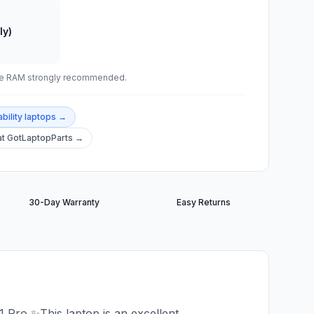
ly)
ade RAM strongly recommended.
bility
laptops →
t GotLaptopParts →
30-Day Warranty
Easy Returns
ro ✨This laptop is an excellent