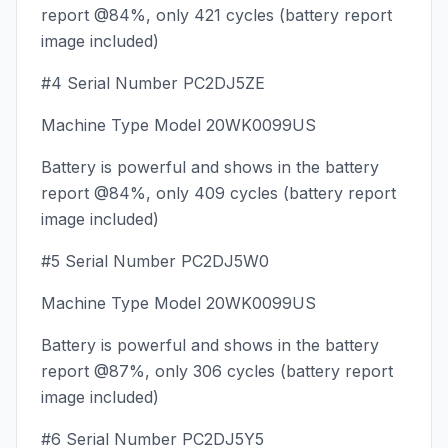
report @84%, only 421 cycles (battery report
image included)
#4 Serial Number PC2DJ5ZE
Machine Type Model 20WK0099US
Battery is powerful and shows in the battery
report @84%, only 409 cycles (battery report
image included)
#5 Serial Number PC2DJ5W0
Machine Type Model 20WK0099US
Battery is powerful and shows in the battery
report @87%, only 306 cycles (battery report
image included)
#6 Serial Number PC2DJ5Y5