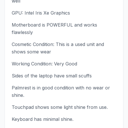
well
GPU: Intel Iris Xe Graphics
Motherboard is POWERFUL and works
flawlessly
Cosmetic Condition: This is a used unit and
shows some wear
Working Condition: Very Good
Sides of the laptop have small scuffs
Palmrest is in good condition with no wear or
shine.
Touchpad shows some light shine from use.
Keyboard has minimal shine.