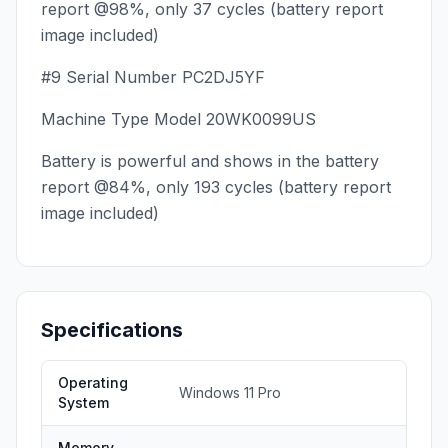
report @98%, only 37 cycles (battery report
image included)
#9 Serial Number PC2DJ5YF
Machine Type Model 20WK0099US
Battery is powerful and shows in the battery
report @84%, only 193 cycles (battery report
image included)
Specifications
Operating
Windows 11 Pro
System
Memory