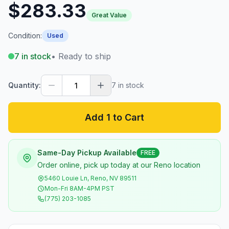
$283.33
Great Value
Condition:
Used
7
in stock
• Ready to ship
Quantity:
7
in stock
Add 1 to Cart
Same-Day Pickup Available
FREE
Order online, pick up today at our Reno location
5460 Louie Ln, Reno, NV 89511
Mon-Fri 8AM-4PM PST
(775) 203-1085