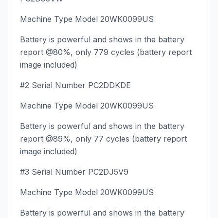
Machine Type Model 20WK0099US
Battery is powerful and shows in the battery
report @80%, only 779 cycles (battery report
image included)
#2 Serial Number PC2DDKDE
Machine Type Model 20WK0099US
Battery is powerful and shows in the battery
report @89%, only 77 cycles (battery report
image included)
#3 Serial Number PC2DJ5V9
Machine Type Model 20WK0099US
Battery is powerful and shows in the battery