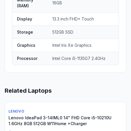
16GB
(RAM)
Display
13.3 inch FHD+ Touch
Storage
512GB SSD
Graphics
Intel Iris Xe Graphics
Processor
Intel Core i5-1135G7 2.4GHz
Related Laptops
LENOVO
Used
Lenovo IdeaPad 3-14IML0 14" FHD Core i5-10210U
1.6GHz 8GB 512GB W11Home +Charger