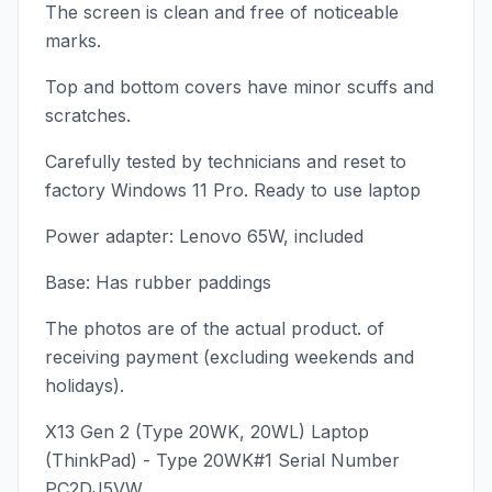
The screen is clean and free of noticeable
marks.
Top and bottom covers have minor scuffs and
scratches.
Carefully tested by technicians and reset to
factory Windows 11 Pro. Ready to use laptop
Power adapter: Lenovo 65W, included
Base: Has rubber paddings
The photos are of the actual product. of
receiving payment (excluding weekends and
holidays).
X13 Gen 2 (Type 20WK, 20WL) Laptop
(ThinkPad) - Type 20WK#1 Serial Number
PC2DJ5VW