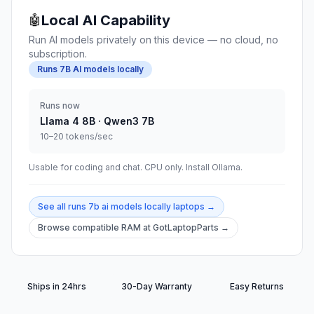
Local AI Capability
🤖
Run AI models privately on this device — no cloud, no
subscription.
Runs 7B AI models locally
Runs now
Llama 4 8B · Qwen3 7B
10–20 tokens/sec
Usable for coding and chat. CPU only. Install Ollama.
See all
runs 7b ai models locally
laptops →
Browse compatible RAM at GotLaptopParts →
Ships in 24hrs
30-Day Warranty
Easy Returns