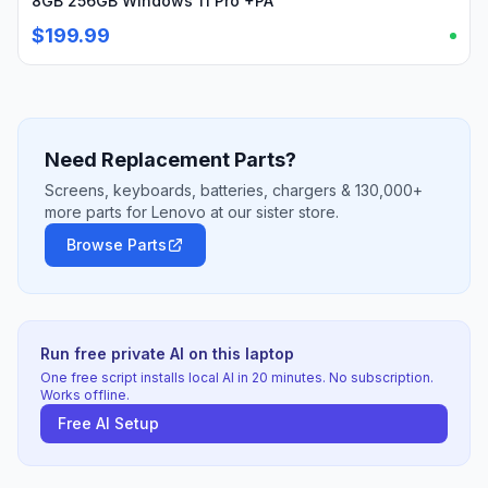
8GB 256GB Windows 11 Pro +PA
$199.99
Need Replacement Parts?
Screens, keyboards, batteries, chargers & 130,000+
more parts for Lenovo at our sister store.
Browse Parts
Run free private AI on this laptop
One free script installs local AI in 20 minutes. No subscription.
Works offline.
Free AI Setup