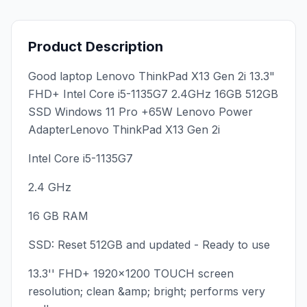
Product Description
Good laptop Lenovo ThinkPad X13 Gen 2i 13.3"
FHD+ Intel Core i5-1135G7 2.4GHz 16GB 512GB
SSD Windows 11 Pro +65W Lenovo Power
AdapterLenovo ThinkPad X13 Gen 2i
Intel Core i5-1135G7
2.4 GHz
16 GB RAM
SSD: Reset 512GB and updated - Ready to use
13.3'' FHD+ 1920x1200 TOUCH screen
resolution; clean &amp; bright; performs very