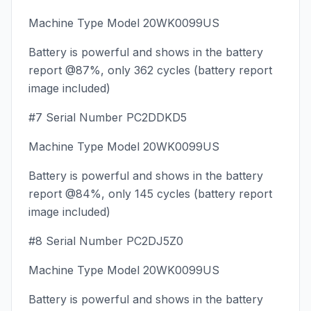
Machine Type Model 20WK0099US
Battery is powerful and shows in the battery
report @87%, only 362 cycles (battery report
image included)
#7 Serial Number PC2DDKD5
Machine Type Model 20WK0099US
Battery is powerful and shows in the battery
report @84%, only 145 cycles (battery report
image included)
#8 Serial Number PC2DJ5Z0
Machine Type Model 20WK0099US
Battery is powerful and shows in the battery