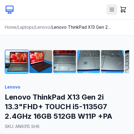
Home
/
Laptops
/
Lenovo
/
Lenovo ThinkPad X13 Gen 2i 13.3"FHD+ TOUCH i5-1135G7 2.4GHz 16GB 512GB W11P +PA
1
/
21
Lenovo
Lenovo ThinkPad X13 Gen 2i
13.3"FHD+ TOUCH i5-1135G7
2.4GHz 16GB 512GB W11P +PA
SKU:
AN9315 SH6