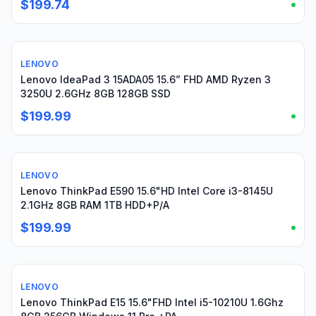
$199.74
LENOVO
Used
Lenovo IdeaPad 3 15ADA05 15.6” FHD AMD Ryzen 3
3250U 2.6GHz 8GB 128GB SSD
$199.99
LENOVO
Used
Lenovo ThinkPad E590 15.6"HD Intel Core i3-8145U
2.1GHz 8GB RAM 1TB HDD+P/A
$199.99
LENOVO
Used
Lenovo ThinkPad E15 15.6"FHD Intel i5-10210U 1.6Ghz