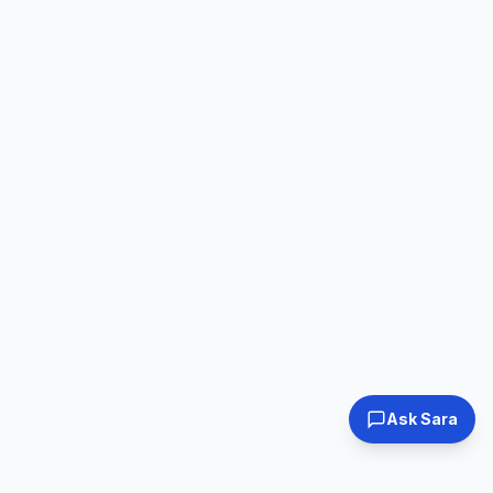
Ask Sara