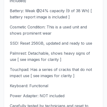
included)
Battery: Weak @24% capacity (9 of 38 Wh) [
battery report image is included ]
Cosmetic Condition: This is a used unit and
shows prominent wear
SSD: Reset 256GB, updated and ready to use
Palmrest: Detachable, shows heavy signs of
use [ see images for clarity ]
Touchpad: Has a series of cracks that do not
impact use [ see images for clarity ]
Keyboard: Functional
Power Adapter: NOT included
Carefully tested by technicians and reset to