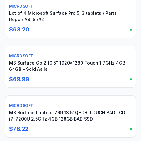
MICROSOFT
For parts or not working
Lot of 4 Microsoft Surface Pro 5, 3 tablets / Parts
Repair AS IS /#2
$63.20
MICROSOFT
For parts or not working
MS Surface Go 2 10.5" 1920x1280 Touch 1.7GHz 4GB
64GB - Sold As Is
$69.99
MICROSOFT
For parts or not working
MS Surface Laptop 1769 13.5"QHD+ TOUCH BAD LCD
i7-7200U 2.5GHz 4GB 128GB BAD SSD
$78.22