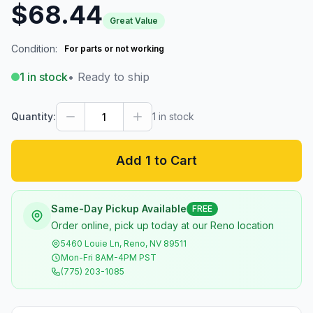
$68.44
Great Value
Condition:
For parts or not working
1
in stock
• Ready to ship
Quantity:
1
in stock
Add 1 to Cart
Same-Day Pickup Available
FREE
Order online, pick up today at our Reno location
5460 Louie Ln, Reno, NV 89511
Mon-Fri 8AM-4PM PST
(775) 203-1085