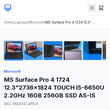
Home
/
Laptops
/
Microsoft
/
MS Surface Pro 4 1724 12.3"2736x1824 TOUCH i5-6650U 2.2GHz 16GB 256GB SSD AS-IS
1
/
24
Microsoft
MS Surface Pro 4 1724
12.3"2736x1824 TOUCH i5-6650U
2.2GHz 16GB 256GB SSD AS-IS
SKU:
AN2504 LAP831