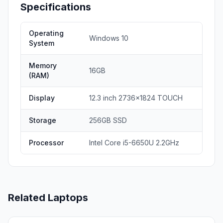
Specifications
Operating
Windows 10
System
Memory
16GB
(RAM)
Display
12.3 inch 2736x1824 TOUCH
Storage
256GB SSD
Processor
Intel Core i5-6650U 2.2GHz
Related Laptops