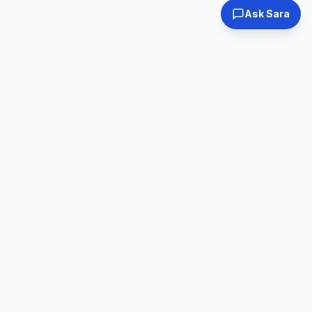
Ask Sara
Tested & Certified
30-Day Warranty
Every laptop
Shop with confidence
inspected
Expert Support
Fast Shipping
Real humans, real
Ships within 24hrs
help
Online Used Laptops