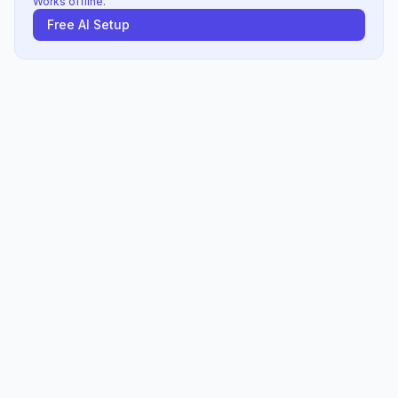
Works offline.
Free AI Setup