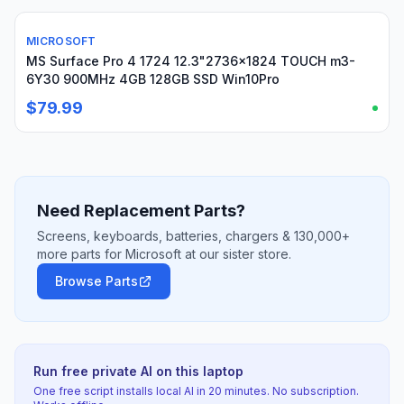
MICROSOFT
Used
MS Surface Pro 4 1724 12.3"2736x1824 TOUCH m3-
6Y30 900MHz 4GB 128GB SSD Win10Pro
$79.99
Need Replacement Parts?
Screens, keyboards, batteries, chargers & 130,000+
more parts for Microsoft at our sister store.
Browse Parts
Run free private AI on this laptop
One free script installs local AI in 20 minutes. No subscription.