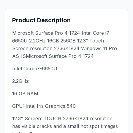
Product Description
Microsoft Surface Pro 4 1724 Intel Core i7-
6650U 2.2GHz 16GB 256GB 12.3” Touch
Screen resolution 2736x1824 Windows 11 Pro
AS-ISMicrosoft Surface Pro 4 1724
Intel Core i7-6650U
2.2GHz
16 GB RAM
GPU: Intel Iris Graphics 540
12.3" Screen: TOUCH 2736x1824 resolution;
has visible cracks and a small hot spot (images