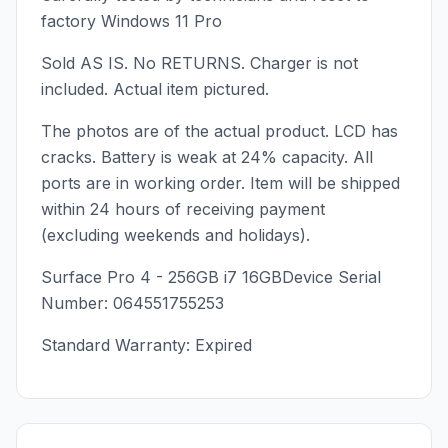
factory Windows 11 Pro
Sold AS IS. No RETURNS. Charger is not
included. Actual item pictured.
The photos are of the actual product. LCD has
cracks. Battery is weak at 24% capacity. All
ports are in working order. Item will be shipped
within 24 hours of receiving payment
(excluding weekends and holidays).
Surface Pro 4 - 256GB i7 16GBDevice Serial
Number: 064551755253
Standard Warranty: Expired