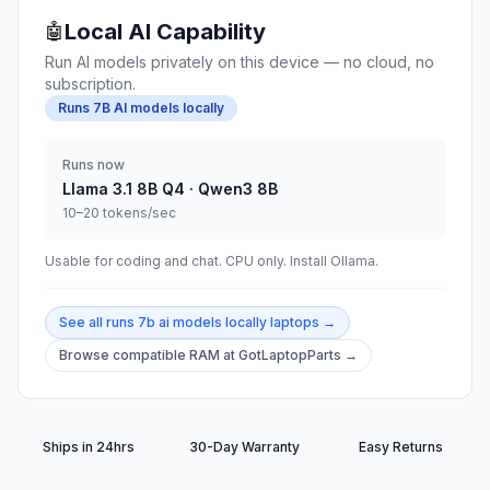
Local AI Capability
🤖
Run AI models privately on this device — no cloud, no
subscription.
Runs 7B AI models locally
Runs now
Llama 3.1 8B Q4 · Qwen3 8B
10–20 tokens/sec
Usable for coding and chat. CPU only. Install Ollama.
See all
runs 7b ai models locally
laptops →
Browse compatible RAM at GotLaptopParts →
Ships in 24hrs
30-Day Warranty
Easy Returns